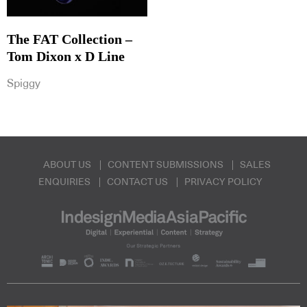
The FAT Collection –
Tom Dixon x D Line
Spiggy
ABOUT US
CONTENT SUBMISSIONS
SALES
ENQUIRIES
CONTACT US
PRIVACY POLICY