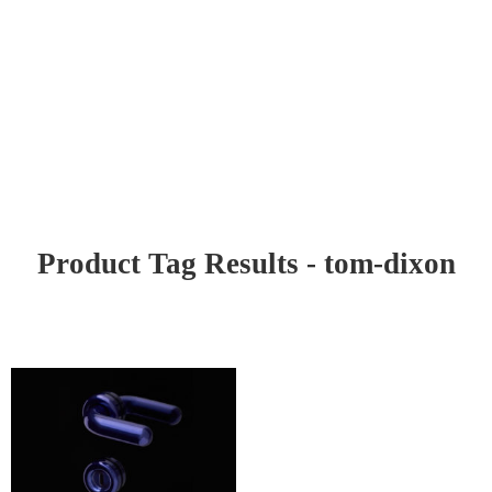
Product Tag Results - tom-dixon