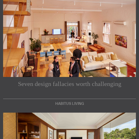
Seven design fallacies worth challenging
HABITUS LIVING