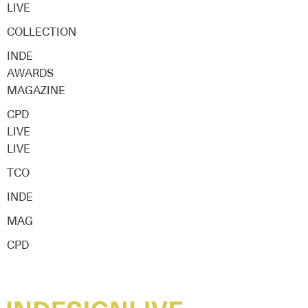
LIVE
COLLECTION
INDE
AWARDS
MAGAZINE
CPD
LIVE
LIVE
TCO
INDE
MAG
CPD