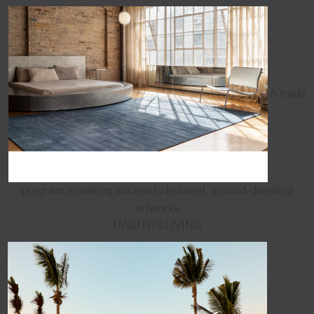
A trade
program elevating access to beloved, ground-dwelling
artworks
HABITUS LIVING