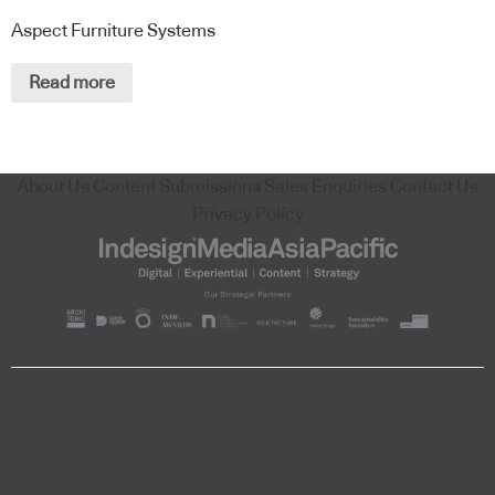
Aspect Furniture Systems
Read more
About Us
Content Submissions
Sales Enquiries
Contact Us
Privacy Policy