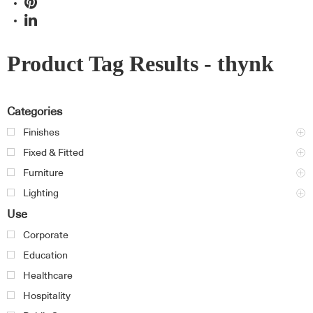
Product Tag Results - thynk
Categories
Finishes
Fixed & Fitted
Furniture
Lighting
Use
Corporate
Education
Healthcare
Hospitality