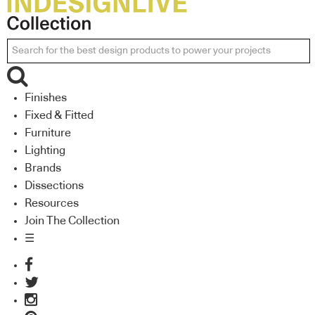
Finishes
Fixed & Fitted
Furniture
Lighting
Brands
Dissections
Resources
Join The Collection
☰