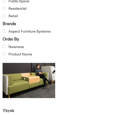
Public Space
Residential
Retail
Brands
Aspect Furniture Systems
Order By
Newness
Product Name
Thynk