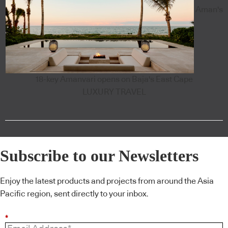
Aman's
18-key Amanvari opens on Baja's East Cape
LUXURY TRAVEL
Subscribe to our Newsletters
Enjoy the latest products and projects from around the Asia
Pacific region, sent directly to your inbox.
*