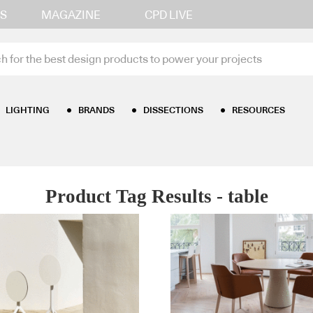
S
MAGAZINE
CPD LIVE
LIGHTING
BRANDS
DISSECTIONS
RESOURCES
Product Tag Results - table