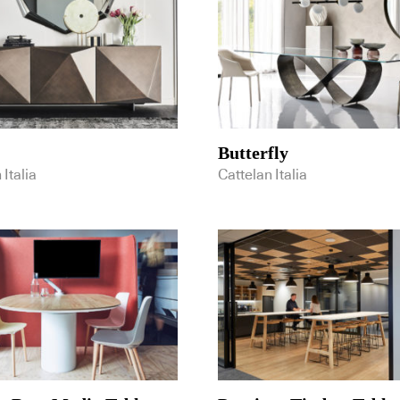
Butterfly
 Italia
Cattelan Italia