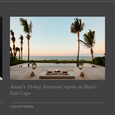
Aman's 18-key Amanvari opens on Baja's
rs
East Cape
e Asia Pacific region,
LUXURY TRAVEL
Indesignlive Newsletter