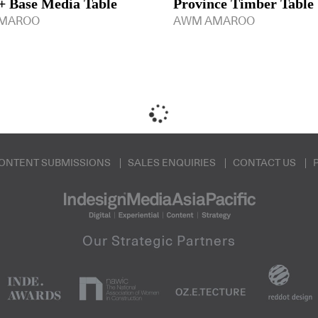
 Base Media Table
Province Timber Table
MAROO
AWM AMAROO
ONTENT SUBMISSIONS
SALES ENQUIRIES
CONTACT US