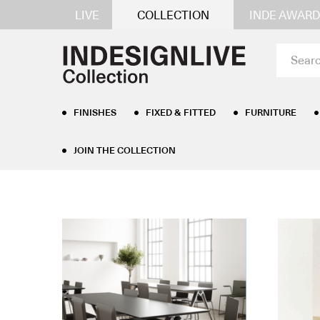
LIVE
COLLECTION
INDE AWARD
FINISHES
FIXED & FITTED
FURNITURE
JOIN THE COLLECTION