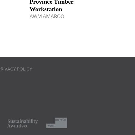
Province Timber
Workstation
AWM AMAROO
PRIVACY POLICY