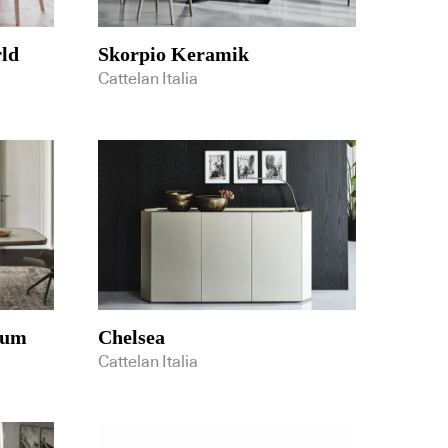
ld
Skorpio Keramik
Cattelan Italia
ium
Chelsea
Cattelan Italia