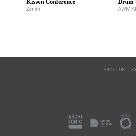
Kissen Conference
Drum +
Zenith
AWM A
ABOUT US
C