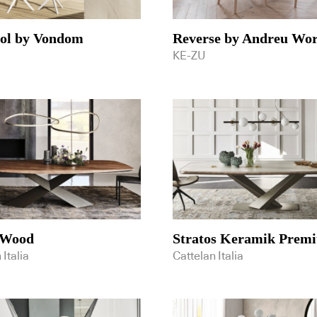
sol by Vondom
Reverse by Andreu Wor
KE-ZU
 Wood
Stratos Keramik Prem
 Italia
Cattelan Italia