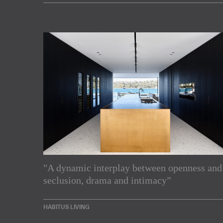
"A dynamic interplay between openness and
Subscribe to our Newslette
seclusion, drama and intimacy”
Enjoy the latest products and projects from around th
HABITUS LIVING
sent directly to your inbox.