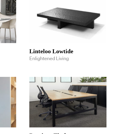
Linteloo Lowtide
Enlightened Living