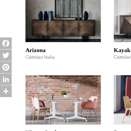
Arizona
Kayak
Facebook
Cattelan Italia
Cattelan
Twitter
Pinterest
LinkedIn
Share