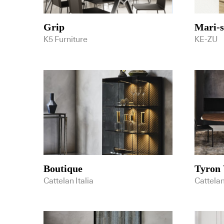
Grip
Mari-
K5 Furniture
KE-ZU
Boutique
Tyron
Cattelan Italia
Cattelan