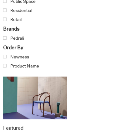
Public Space
Residential
Retail
Brands
Pedrali
Order By
Newness
Product Name
Featured