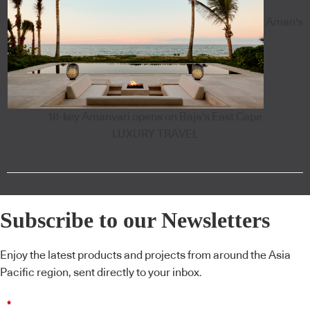
Aman's
18-key Amanvari opens on Baja's East Cape
LUXURY TRAVEL
Subscribe to our Newsletters
Enjoy the latest products and projects from around the Asia
Pacific region, sent directly to your inbox.
*