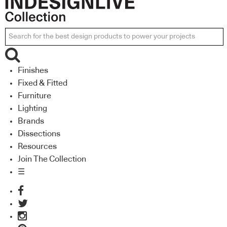
Finishes
Fixed & Fitted
Furniture
Lighting
Brands
Dissections
Resources
Join The Collection
☰