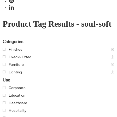
Product Tag Results - soul-soft
Categories
Finishes
Fixed & Fitted
Furniture
Lighting
Use
Corporate
Education
Healthcare
Hospitality