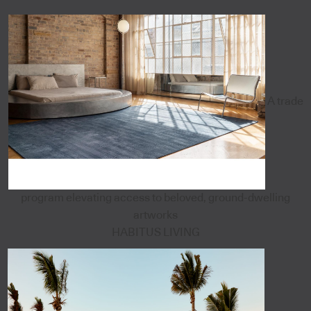
A trade
program elevating access to beloved, ground-dwelling
artworks
HABITUS LIVING