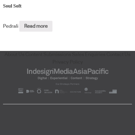
Soul Soft
Pedrali
Read more
About Us
Content Submissions
Sales Enquiries
Contact Us
Privacy Policy