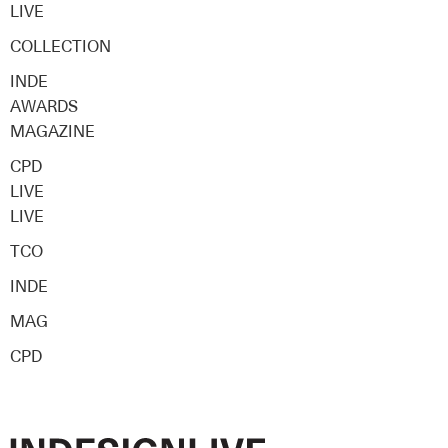
LIVE
COLLECTION
INDE
AWARDS
MAGAZINE
CPD
LIVE
LIVE
TCO
INDE
MAG
CPD