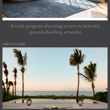
A trade program elevating access to beloved,
ground-dwelling artworks
HABITUS LIVING
Subscribe to
our
Indesignlive
Newsletters
Newsletter