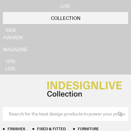
LIVE
COLLECTION
INDE
AWARDS
MAGAZINE
CPD
LIVE
FINISHES
FIXED & FITTED
FURNITURE