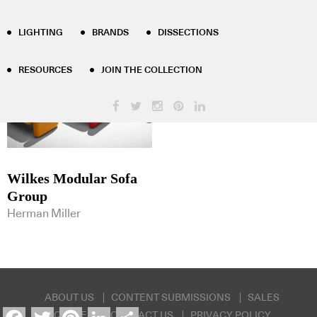
Product Tag Results - sofa-group
LIGHTING
BRANDS
DISSECTIONS
RESOURCES
JOIN THE COLLECTION
Wilkes Modular Sofa
Group
Herman Miller
ABOUT US
CONTENT SUBMISSIONS
SALES
Facebook
Twitter
Pinterest
LinkedIn
Share
ENQUIRIES
CONTACT US
PRIVACY POLICY