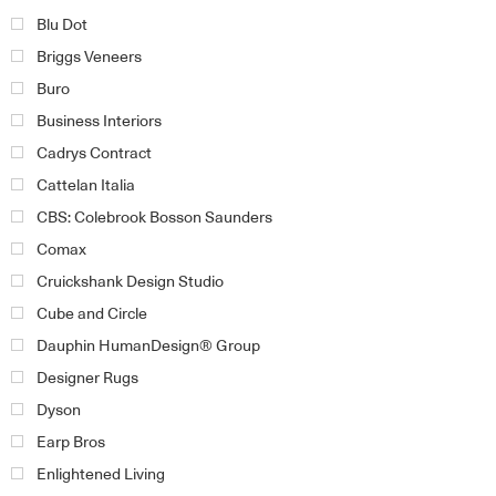
Blu Dot
Briggs Veneers
Buro
Business Interiors
Cadrys Contract
Cattelan Italia
CBS: Colebrook Bosson Saunders
Comax
Cruickshank Design Studio
Cube and Circle
Dauphin HumanDesign® Group
Designer Rugs
Dyson
Earp Bros
Enlightened Living