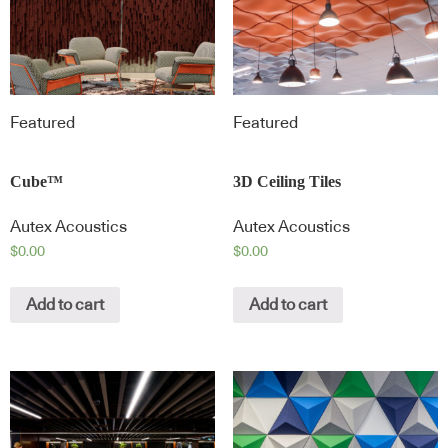
Featured
Featured
Cube™
3D Ceiling Tiles
Autex Acoustics
Autex Acoustics
$
0.00
$
0.00
Add to cart
Add to cart