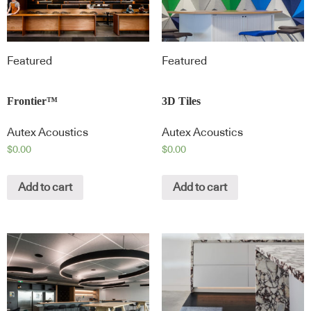
Featured
Featured
Frontier™
3D Tiles
Autex Acoustics
Autex Acoustics
$
0.00
$
0.00
Add to cart
Add to cart