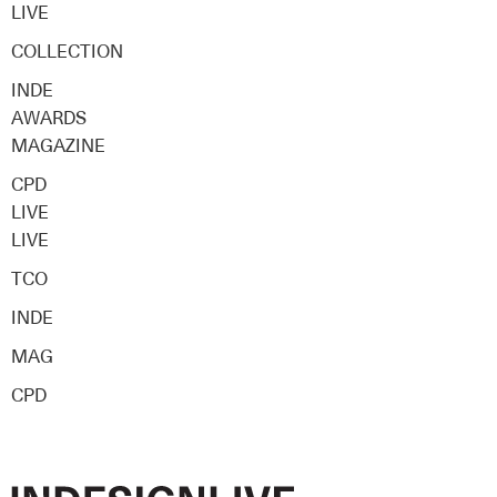
LIVE
COLLECTION
INDE
AWARDS
MAGAZINE
CPD
LIVE
LIVE
TCO
INDE
MAG
CPD