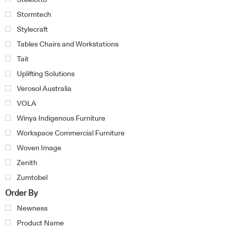
Stormtech
Stylecraft
Tables Chairs and Workstations
Tait
Uplifting Solutions
Verosol Australia
VOLA
Winya Indigenous Furniture
Workspace Commercial Furniture
Woven Image
Zenith
Zumtobel
Order By
Newness
Product Name