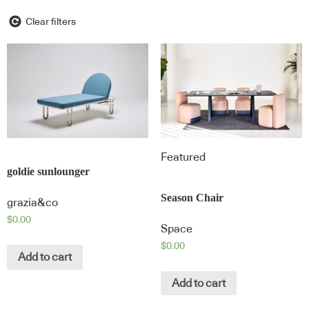
Clear filters
Featured
goldie sunlounger
Season Chair
grazia&co
$
0.00
Space
$
0.00
Add to cart
Add to cart