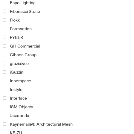
Espo Lighting
Fibonacci Stone
Flokk
Formnation
FYBER
GH Commercial
Gibbon Group
grazia&co
iGuzzini
Innerspace
Instyle
Interface
ISM Objects
Jacaranda
Kaynemaile® Architectural Mesh
KE-ZU