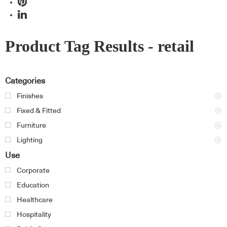
Product Tag Results - retail
Categories
Finishes
Fixed & Fitted
Furniture
Lighting
Use
Corporate
Education
Healthcare
Hospitality