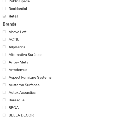
Public Space
Residential
Retail
Brands
Above Left
ACTIU
Allplastics
Alternative Surfaces
Arrow Metal
Artedomus
Aspect Furniture Systems
Austaron Surfaces
Autex Acoustics
Baresque
BEGA
BELLA DECOR