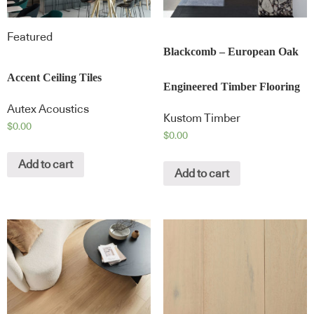
Featured
Blackcomb – European Oak
Accent Ceiling Tiles
Engineered Timber Flooring
Autex Acoustics
Kustom Timber
$
0.00
$
0.00
Add to cart
Add to cart