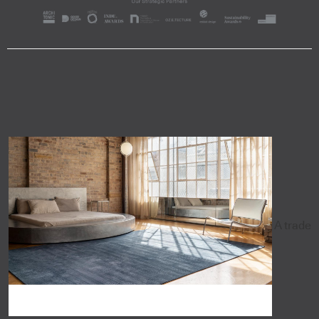
A trade