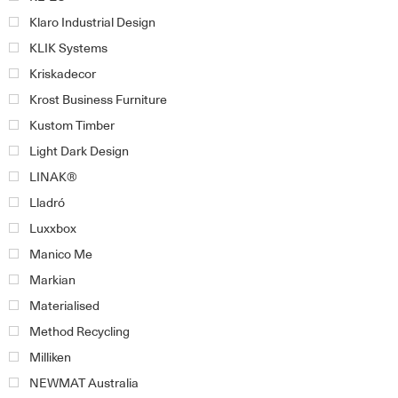
Klaro Industrial Design
KLIK Systems
Kriskadecor
Krost Business Furniture
Kustom Timber
Light Dark Design
LINAK®
Lladró
Luxxbox
Manico Me
Markian
Materialised
Method Recycling
Milliken
NEWMAT Australia