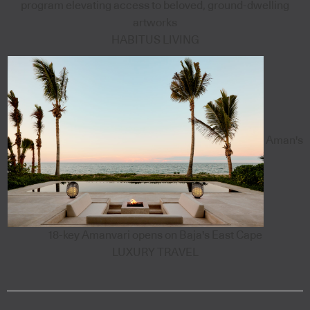
program elevating access to beloved, ground-dwelling
artworks
HABITUS LIVING
Aman's
18-key Amanvari opens on Baja's East Cape
LUXURY TRAVEL