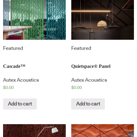
Featured
Featured
Cascade™
Quietspace® Panel
Autex Acoustics
Autex Acoustics
$
0.00
$
0.00
Add to cart
Add to cart