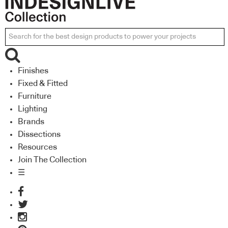
Finishes
Fixed & Fitted
Furniture
Lighting
Brands
Dissections
Resources
Join The Collection
☰