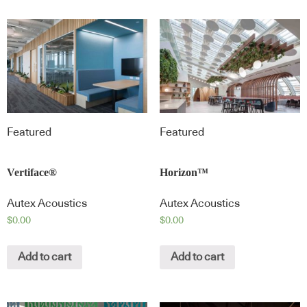
Featured
Featured
Vertiface®
Horizon™
Autex Acoustics
Autex Acoustics
$
0.00
$
0.00
Add to cart
Add to cart