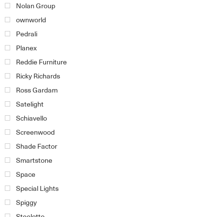
Nolan Group
ownworld
Pedrali
Planex
Reddie Furniture
Ricky Richards
Ross Gardam
Satelight
Schiavello
Screenwood
Shade Factor
Smartstone
Space
Special Lights
Spiggy
Steelotto