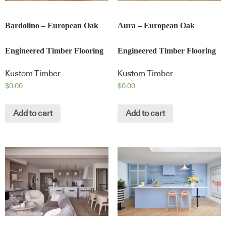
Bardolino – European Oak
Aura – European Oak
Engineered Timber Flooring
Engineered Timber Flooring
Kustom Timber
Kustom Timber
$
0.00
$
0.00
Add to cart
Add to cart