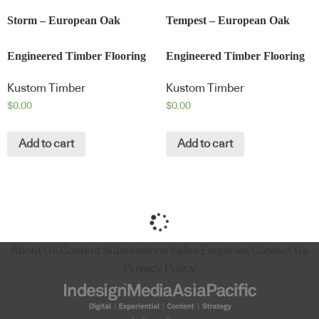
Storm – European Oak
Tempest – European Oak
Engineered Timber Flooring
Engineered Timber Flooring
Kustom Timber
Kustom Timber
$
0.00
$
0.00
Add to cart
Add to cart
About Us
Content Submissions
Sales Enquiries
Contact Us
Privacy Policy