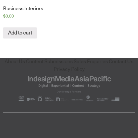
Business Interiors
$
0.00
Add to cart
About Us
Content Submissions
Sales Enquiries
Contact Us
Privacy Policy