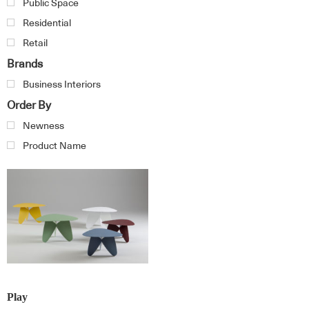
Public Space
Residential
Retail
Brands
Business Interiors
Order By
Newness
Product Name
Play