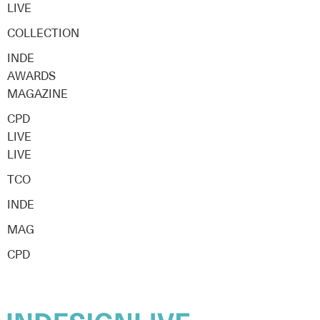
LIVE
COLLECTION
INDE
AWARDS
MAGAZINE
CPD
LIVE
LIVE
TCO
INDE
MAG
CPD