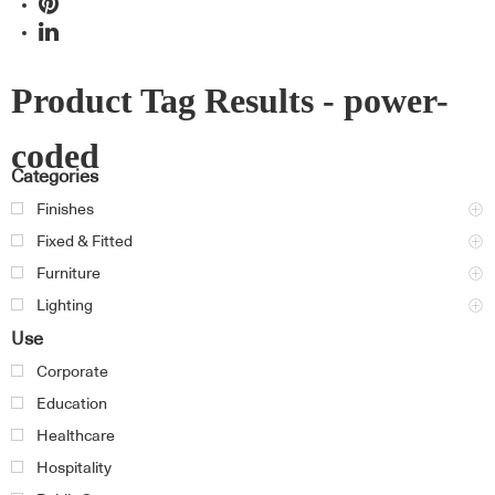
Product Tag Results - power-
coded
Categories
Finishes
Fixed & Fitted
Furniture
Lighting
Use
Corporate
Education
Healthcare
Hospitality