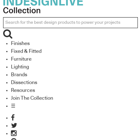
Finishes
Fixed & Fitted
Furniture
Lighting
Brands
Dissections
Resources
Join The Collection
☰