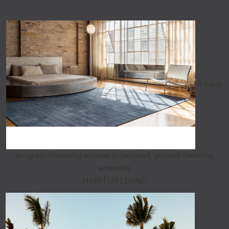
A trade
program elevating access to beloved, ground-dwelling
artworks
HABITUS LIVING