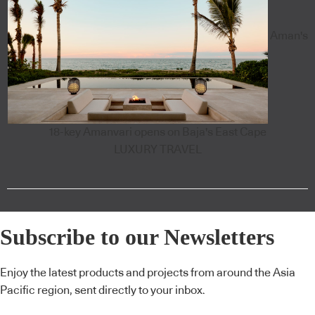
Aman's
18-key Amanvari opens on Baja's East Cape
LUXURY TRAVEL
Subscribe to our Newsletters
Enjoy the latest products and projects from around the Asia
Pacific region, sent directly to your inbox.