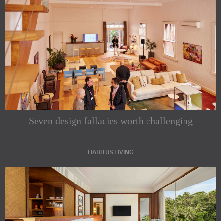
Seven design fallacies worth challenging
HABITUS LIVING