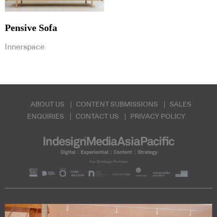
Pensive Sofa
Innerspace
ABOUT US
CONTENT SUBMISSIONS
SALES
ENQUIRIES
CONTACT US
PRIVACY POLICY