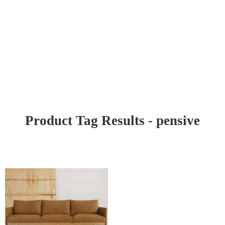
Product Tag Results - pensive