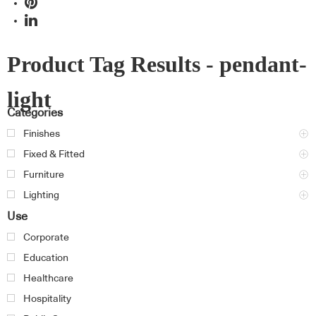
Product Tag Results - pendant-
light
Categories
Finishes
Fixed & Fitted
Furniture
Lighting
Use
Corporate
Education
Healthcare
Hospitality