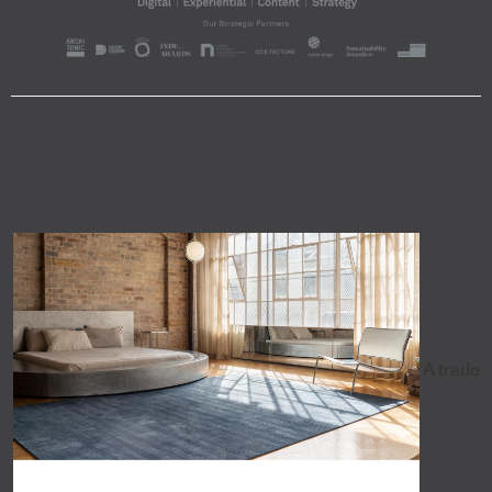
A trade