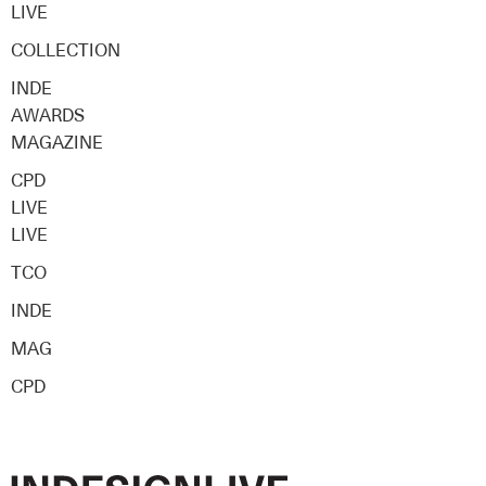
LIVE
COLLECTION
INDE
AWARDS
MAGAZINE
CPD
LIVE
LIVE
TCO
INDE
MAG
CPD