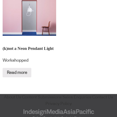
(k)not a Neon Pendant Light
Workshopped
Read more
About Us
Content Submissions
Sales Enquiries
Contact Us
Privacy Policy