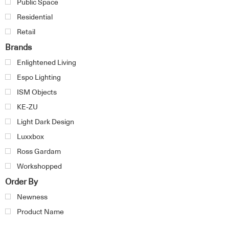
Public Space
Residential
Retail
Brands
Enlightened Living
Espo Lighting
ISM Objects
KE-ZU
Light Dark Design
Luxxbox
Ross Gardam
Workshopped
Order By
Newness
Product Name