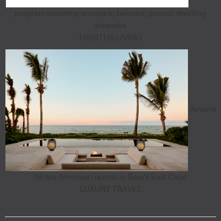
program elevating access to beloved, ground-dwelling
artworks
HABITUS LIVING
Aman's
18-key Amanvari opens on Baja's East Cape
LUXURY TRAVEL