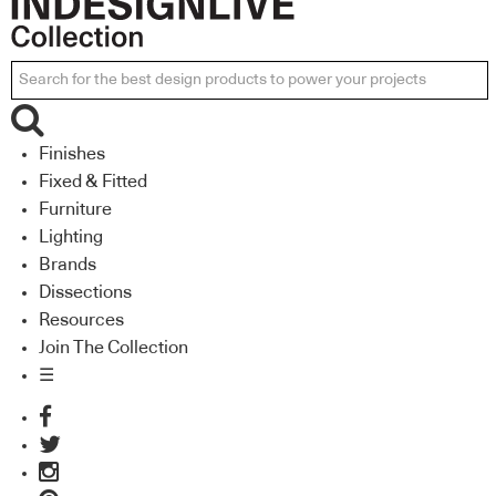
Finishes
Fixed & Fitted
Furniture
Lighting
Brands
Dissections
Resources
Join The Collection
☰