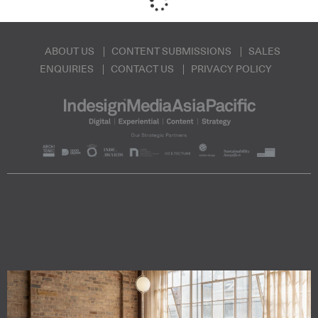
ABOUT US
CONTENT SUBMISSIONS
SALES
ENQUIRIES
CONTACT US
PRIVACY POLICY