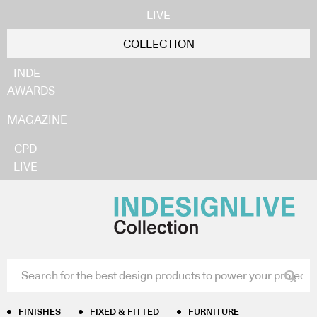
LIVE
COLLECTION
INDE
AWARDS
MAGAZINE
CPD
LIVE
FINISHES
FIXED & FITTED
FURNITURE