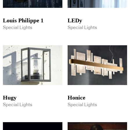
Louis Philippe 1
LEDy
Special Lights
Special Lights
Hugy
Honice
Special Lights
Special Lights