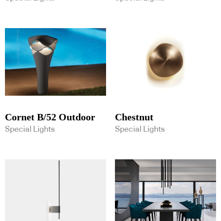
Cornet B/52 Outdoor
Chestnut
Special Lights
Special Lights