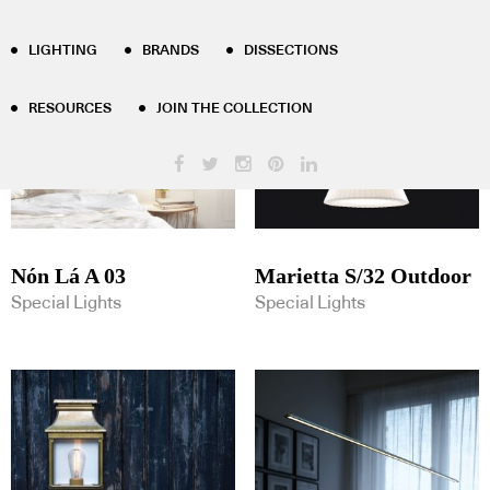
Product Tag Results - lighting
LIGHTING
BRANDS
DISSECTIONS
RESOURCES
JOIN THE COLLECTION
Nón Lá A 03
Marietta S/32 Outdoor
Special Lights
Special Lights