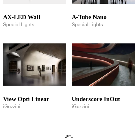
AX-LED Wall
A-Tube Nano
Special Lights
Special Lights
View Opti Linear
Underscore InOut
iGuzzini
iGuzzini