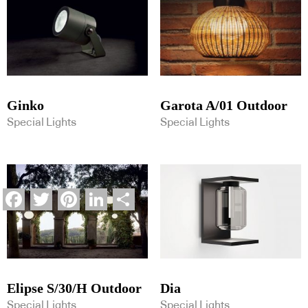
Ginko
Garota A/01 Outdoor
Special Lights
Special Lights
Facebook
Twitter
Pinterest
LinkedIn
Share
Elipse S/30/H Outdoor
Dia
Special Lights
Special Lights