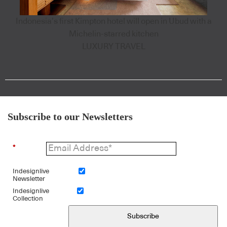
Indonesia’s first Kimpton hotel will open in Ubud with a
Michelin-starred kitchen
LUXURY TRAVEL
Subscribe to our Newsletters
*
Indesignlive
Newsletter
Indesignlive
Collection
Subscribe