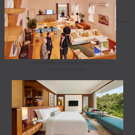
Seven
design fallacies worth challenging
HABITUS LIVING