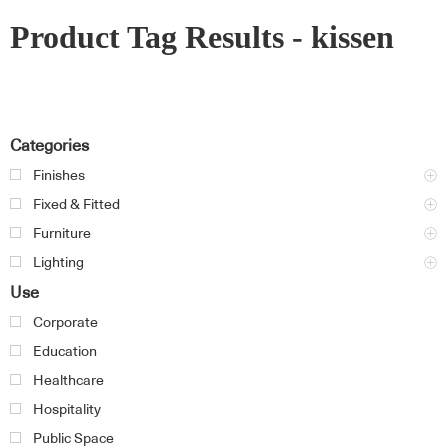
Product Tag Results - kissen
Categories
Finishes
Fixed & Fitted
Furniture
Lighting
Use
Corporate
Education
Healthcare
Hospitality
Public Space