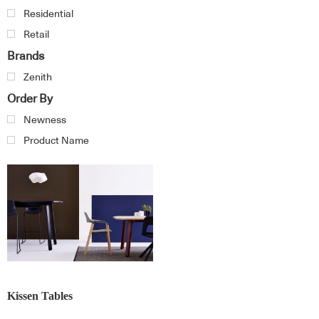
Residential
Retail
Brands
Zenith
Order By
Newness
Product Name
Kissen Tables