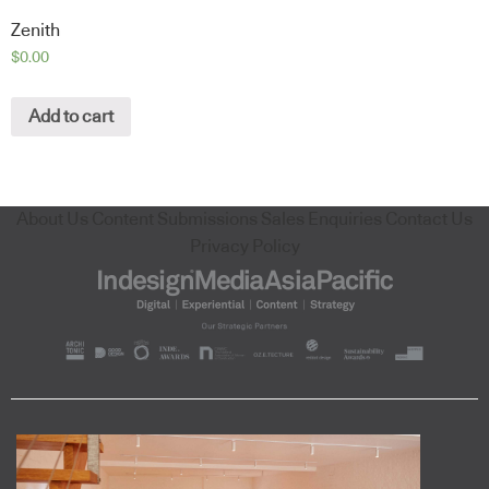
Zenith
$
0.00
Add to cart
About Us
Content Submissions
Sales Enquiries
Contact Us
Privacy Policy