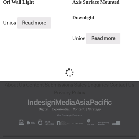
Ori Wall Light
Axis Surface Mounted
Downlight
Unios
Read more
Unios
Read more
About Us
Content Submissions
Sales Enquiries
Contact Us
Privacy Policy