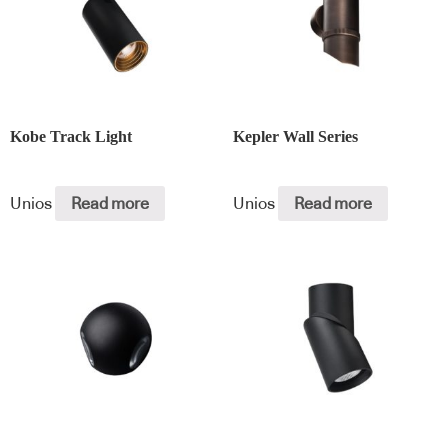
Kobe Track Light
Kepler Wall Series
Unios
Read more
Unios
Read more