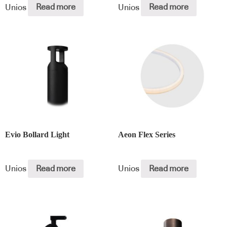
Unios
Read more
Unios
Read more
Evio Bollard Light
Aeon Flex Series
Unios
Read more
Unios
Read more