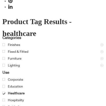
Product Tag Results -
healthcare
Categories
Finishes
Fixed & Fitted
Furniture
Lighting
Use
Corporate
Education
Healthcare
Hospitality