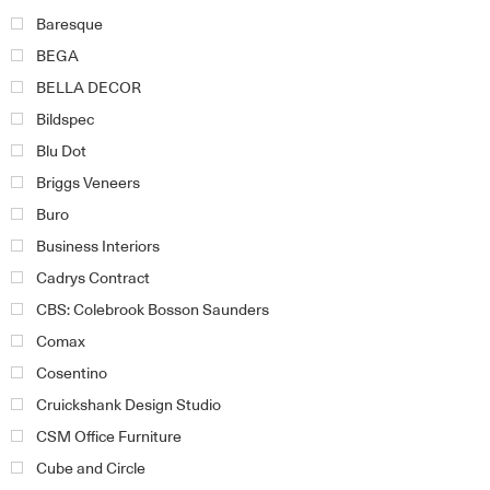
Baresque
BEGA
BELLA DECOR
Bildspec
Blu Dot
Briggs Veneers
Buro
Business Interiors
Cadrys Contract
CBS: Colebrook Bosson Saunders
Comax
Cosentino
Cruickshank Design Studio
CSM Office Furniture
Cube and Circle