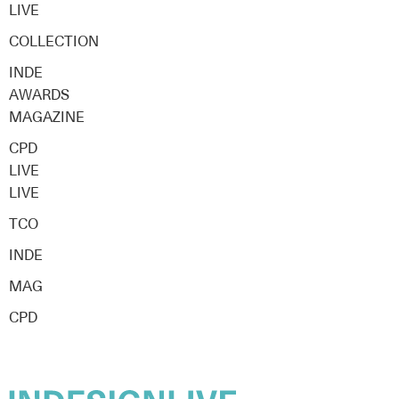
LIVE
COLLECTION
INDE
AWARDS
MAGAZINE
CPD
LIVE
LIVE
TCO
INDE
MAG
CPD