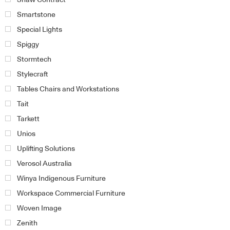
Smartstone
Special Lights
Spiggy
Stormtech
Stylecraft
Tables Chairs and Workstations
Tait
Tarkett
Unios
Uplifting Solutions
Verosol Australia
Winya Indigenous Furniture
Workspace Commercial Furniture
Woven Image
Zenith