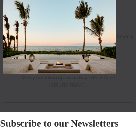
Aman's
18-key Amanvari opens on Baja's East Cape
LUXURY TRAVEL
Subscribe to our Newsletters