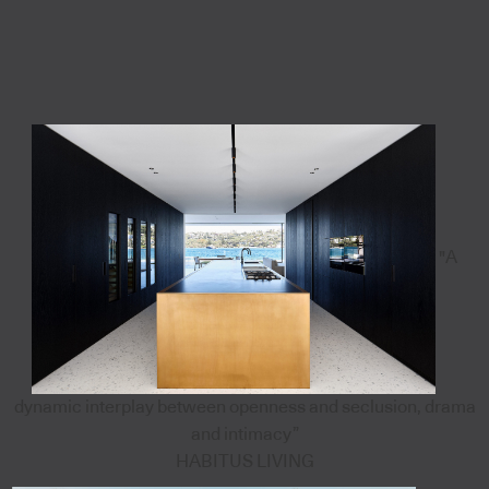
"A
dynamic interplay between openness and seclusion, drama
and intimacy”
HABITUS LIVING