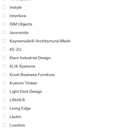
Instyle
Interface
ISM Objects
Jacaranda
Kaynemaile® Architectural Mesh
KE-ZU
Klaro Industrial Design
KLIK Systems
Krost Business Furniture
Kustom Timber
Light Dark Design
LINAK®
Living Edge
Lladró
Luxxbox