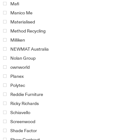
Mafi
Manico Me
Materialised
Method Recycling
Milliken
NEWMAT Australia
Nolan Group
ownworld
Planex
Polytec
Reddie Furniture
Ricky Richards
Schiavello
Screenwood
Shade Factor
Shaw Contract