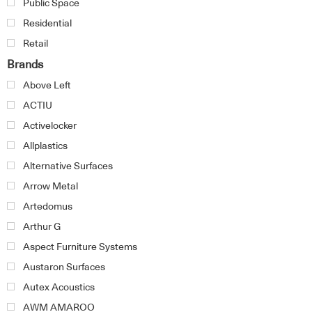
Public Space
Residential
Retail
Brands
Above Left
ACTIU
Activelocker
Allplastics
Alternative Surfaces
Arrow Metal
Artedomus
Arthur G
Aspect Furniture Systems
Austaron Surfaces
Autex Acoustics
AWM AMAROO