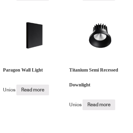
Paragon Wall Light
Titanium Semi Recessed
Downlight
Unios
Read more
Unios
Read more