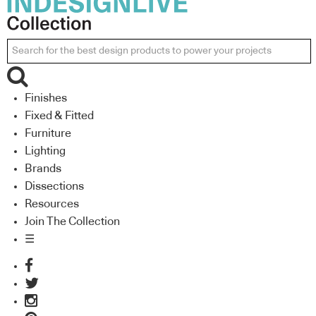
Finishes
Fixed & Fitted
Furniture
Lighting
Brands
Dissections
Resources
Join The Collection
☰