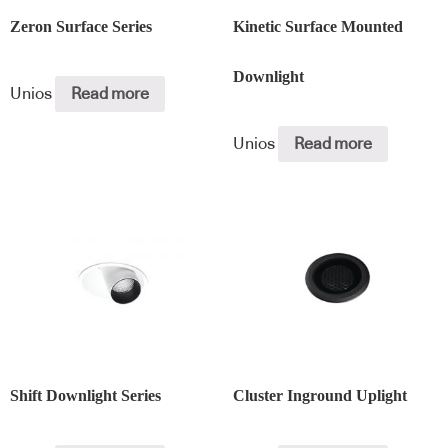
Zeron Surface Series
Kinetic Surface Mounted
Downlight
Unios
Read more
Unios
Read more
Shift Downlight Series
Cluster Inground Uplight