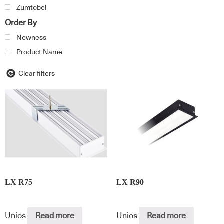
Zumtobel
Order By
Newness
Product Name
Clear filters
LX R75
LX R90
Unios
Read more
Unios
Read more