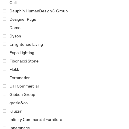
Cult
Dauphin HumanDesign® Group
Designer Rugs
Domo
Dyson
Enlightened Living
Espo Lighting
Fibonacci Stone
Flokk
Formnation
GH Commercial
Gibbon Group
grazia&co
iGuzzini
Infinity Commercial Furniture
Innerspace