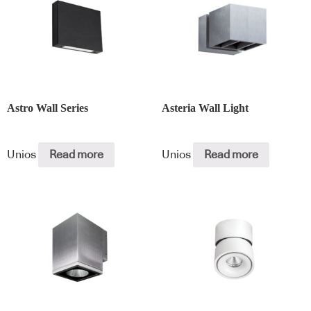
Astro Wall Series
Asteria Wall Light
Unios
Read more
Unios
Read more