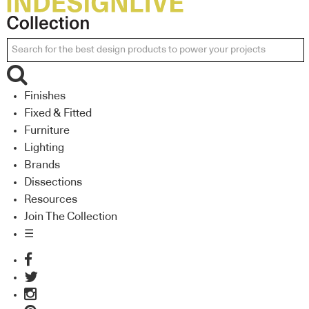
Finishes
Fixed & Fitted
Furniture
Lighting
Brands
Dissections
Resources
Join The Collection
☰