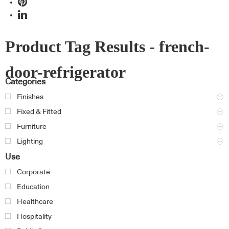
Product Tag Results - french-
door-refrigerator
Categories
Finishes
Fixed & Fitted
Furniture
Lighting
Use
Corporate
Education
Healthcare
Hospitality