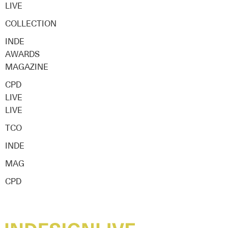
LIVE
COLLECTION
INDE
AWARDS
MAGAZINE
CPD
LIVE
LIVE
TCO
INDE
MAG
CPD