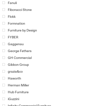
Fanuli
Fibonacci Stone
Flokk
Formnation
Furniture by Design
FYBER
Gaggenau
George Fethers
GH Commercial
Gibbon Group
grazia&co
Haworth
Herman Miller
Hub Furniture
iGuzzini
Infinity Commercial Furniture