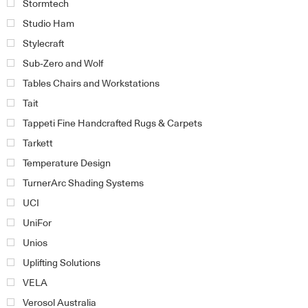
Stormtech
Studio Ham
Stylecraft
Sub-Zero and Wolf
Tables Chairs and Workstations
Tait
Tappeti Fine Handcrafted Rugs & Carpets
Tarkett
Temperature Design
TurnerArc Shading Systems
UCI
UniFor
Unios
Uplifting Solutions
VELA
Verosol Australia