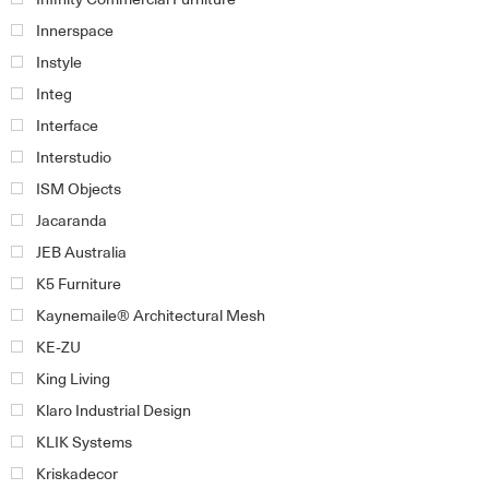
Innerspace
Instyle
Integ
Interface
Interstudio
ISM Objects
Jacaranda
JEB Australia
K5 Furniture
Kaynemaile® Architectural Mesh
KE-ZU
King Living
Klaro Industrial Design
KLIK Systems
Kriskadecor