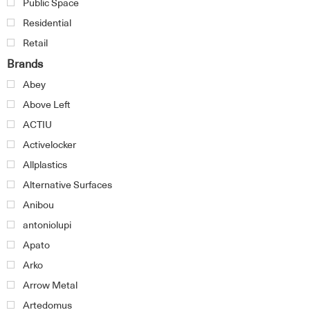
Public Space
Residential
Retail
Brands
Abey
Above Left
ACTIU
Activelocker
Allplastics
Alternative Surfaces
Anibou
antoniolupi
Apato
Arko
Arrow Metal
Artedomus