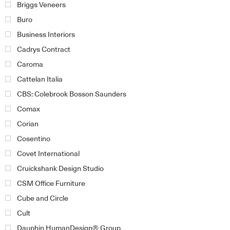
Briggs Veneers
Buro
Business Interiors
Cadrys Contract
Caroma
Cattelan Italia
CBS: Colebrook Bosson Saunders
Comax
Corian
Cosentino
Covet International
Cruickshank Design Studio
CSM Office Furniture
Cube and Circle
Cult
Dauphin HumanDesign® Group