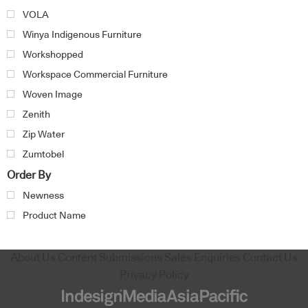
VOLA
Winya Indigenous Furniture
Workshopped
Workspace Commercial Furniture
Woven Image
Zenith
Zip Water
Zumtobel
Order By
Newness
Product Name
About Us
Content Submissions
Sales Enquiries
Contact Us
Privacy Policy