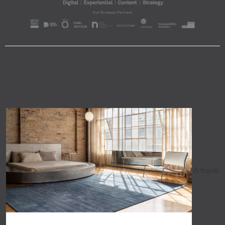
A trade