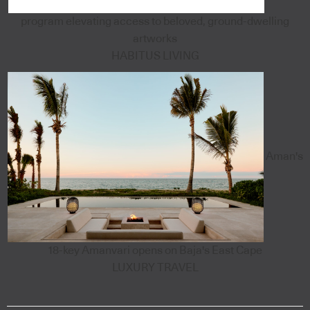
program elevating access to beloved, ground-dwelling
artworks
HABITUS LIVING
Aman's
18-key Amanvari opens on Baja's East Cape
LUXURY TRAVEL