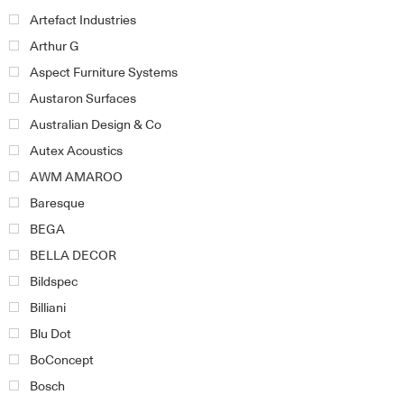
Artefact Industries
Arthur G
Aspect Furniture Systems
Austaron Surfaces
Australian Design & Co
Autex Acoustics
AWM AMAROO
Baresque
BEGA
BELLA DECOR
Bildspec
Billiani
Blu Dot
BoConcept
Bosch