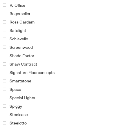
RJ Office
Rogerseller
Ross Gardam
Satelight
Schiavello
Screenwood
Shade Factor
Shaw Contract
Signature Floorconcepts
Smartstone
Space
Special Lights
Spiggy
Steelcase
Steelotto