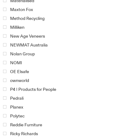
Materialised
Maxton Fox
Method Recycling
Milliken
New Age Veneers
NEWMAT Australia
Nolan Group
NOMI
OE Elsafe
ownworld
P4 | Products for People
Pedrali
Planex
Polytec
Reddie Furniture
Ricky Richards