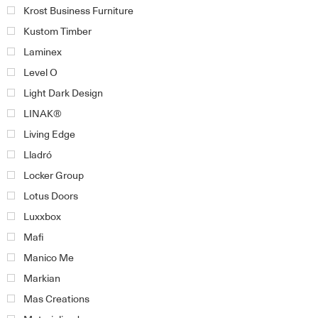
Krost Business Furniture
Kustom Timber
Laminex
Level O
Light Dark Design
LINAK®
Living Edge
Lladró
Locker Group
Lotus Doors
Luxxbox
Mafi
Manico Me
Markian
Mas Creations