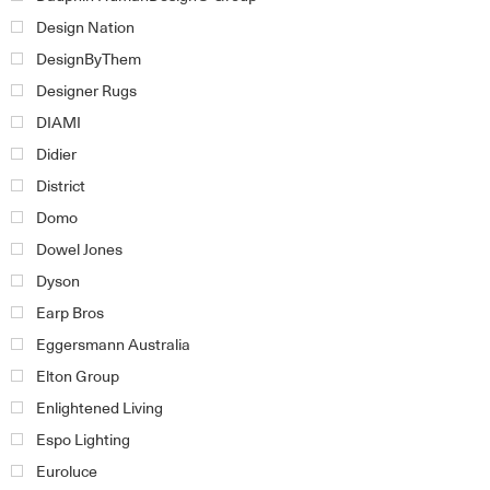
Design Nation
DesignByThem
Designer Rugs
DIAMI
Didier
District
Domo
Dowel Jones
Dyson
Earp Bros
Eggersmann Australia
Elton Group
Enlightened Living
Espo Lighting
Euroluce