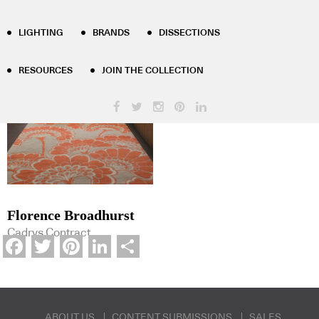
Product Tag Results - florence-
LIGHTING
BRANDS
DISSECTIONS
broadhurst
RESOURCES
JOIN THE COLLECTION
Florence Broadhurst
Cadrys Contract
Facebook
Twitter
Pinterest
LinkedIn
Share
ABOUT US
CONTENT SUBMISSIONS
SALES