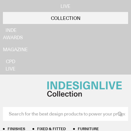
LIVE
COLLECTION
INDE
AWARDS
MAGAZINE
CPD
LIVE
FINISHES
FIXED & FITTED
FURNITURE