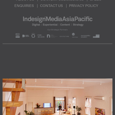
ENQUIRIES
CONTACT US
PRIVACY POLICY