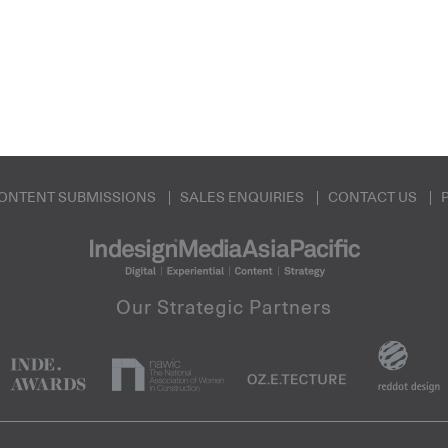
ONTENT SUBMISSIONS
SALES ENQUIRIES
CONTACT US