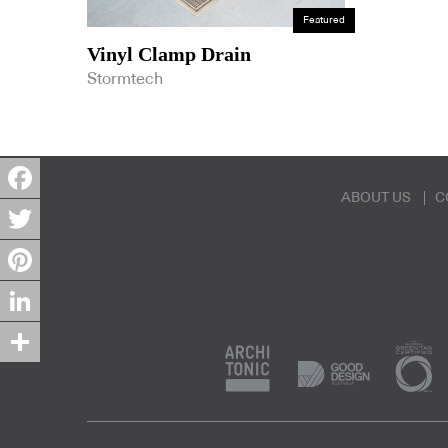
Featured
Vinyl Clamp Drain
Stormtech
ABOUT US
C
Facebook
Twitter
Pinterest
LinkedIn
Share