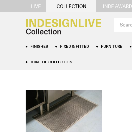
LIVE
COLLECTION
INDE AWARD
FINISHES
FIXED & FITTED
FURNITURE
JOIN THE COLLECTION