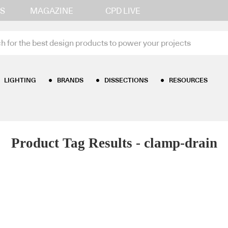
S
MAGAZINE
CPD LIVE
LIGHTING
BRANDS
DISSECTIONS
RESOURCES
Product Tag Results - clamp-drain