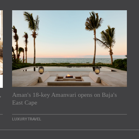
,
Aman's 18-key Amanvari opens on Baja's
rs
East Cape
e Asia Pacific region,
LUXURY TRAVEL
Indesignlive Newsletter