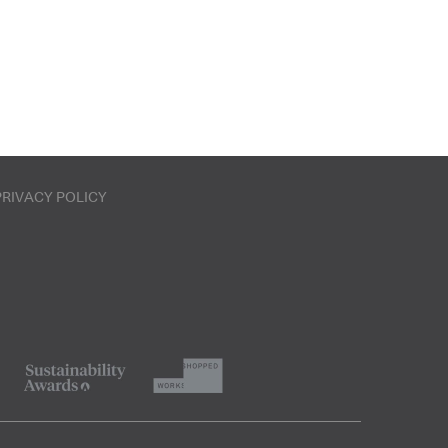
PRIVACY POLICY