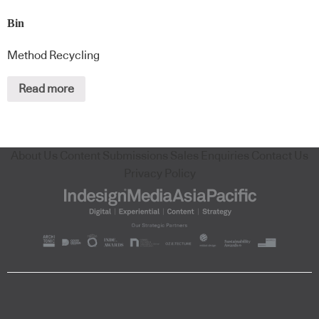
Bin
Method Recycling
Read more
About Us
Content Submissions
Sales Enquiries
Contact Us
Privacy Policy