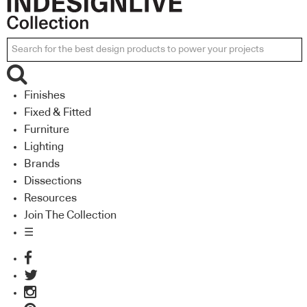
Finishes
Fixed & Fitted
Furniture
Lighting
Brands
Dissections
Resources
Join The Collection
☰