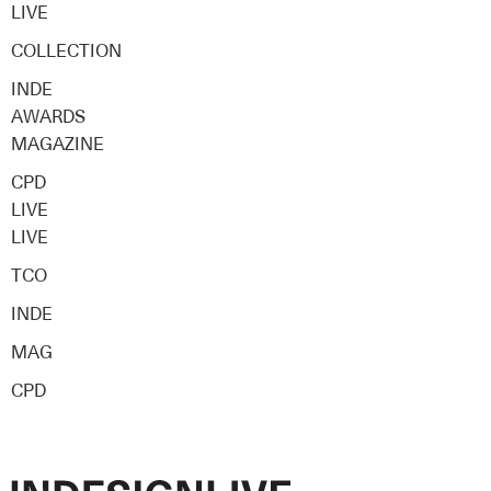
LIVE
COLLECTION
INDE
AWARDS
MAGAZINE
CPD
LIVE
LIVE
TCO
INDE
MAG
CPD