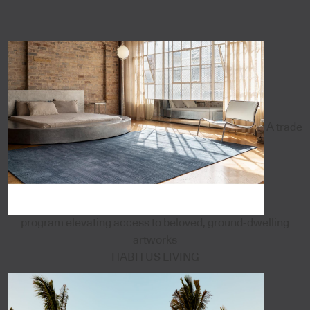
A trade
program elevating access to beloved, ground-dwelling
artworks
HABITUS LIVING