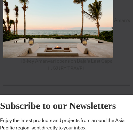
Aman's
18-key Amanvari opens on Baja's East Cape
LUXURY TRAVEL
Subscribe to our Newsletters
Enjoy the latest products and projects from around the Asia
Pacific region, sent directly to your inbox.