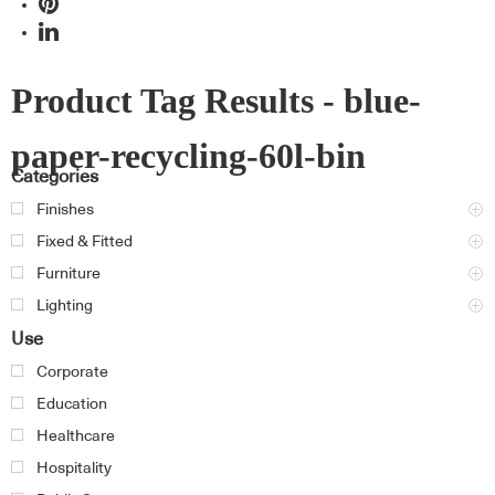
Product Tag Results - blue-
paper-recycling-60l-bin
Categories
Finishes
Fixed & Fitted
Furniture
Lighting
Use
Corporate
Education
Healthcare
Hospitality