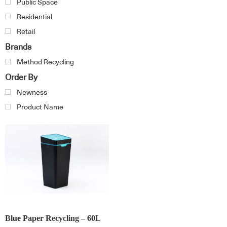
Public Space
Residential
Retail
Brands
Method Recycling
Order By
Newness
Product Name
Blue Paper Recycling – 60L