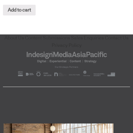
Add to cart
About Us
Content Submissions
Sales Enquiries
Contact Us
Privacy Policy