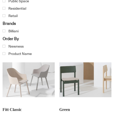
Public Space
Residential
Retail
Brands
Billiani
Order By
Newness
Product Name
Fitt Classic
Green