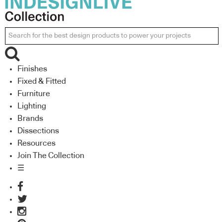
Finishes
Fixed & Fitted
Furniture
Lighting
Brands
Dissections
Resources
Join The Collection
☰