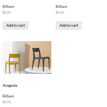
Billiani
Billiani
$
0.00
$
0.00
Add to cart
Add to cart
Aragosta
Billiani
$
0.00