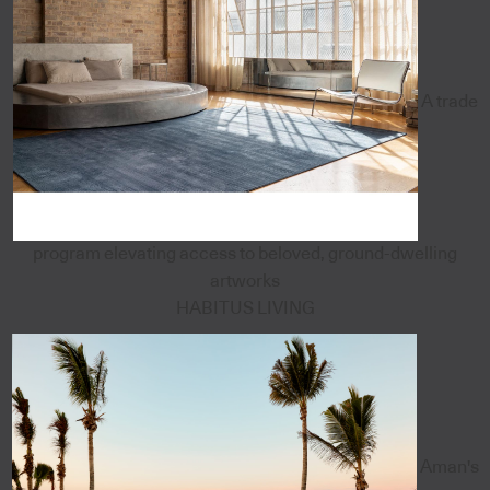
A trade
program elevating access to beloved, ground-dwelling
artworks
HABITUS LIVING
Aman's