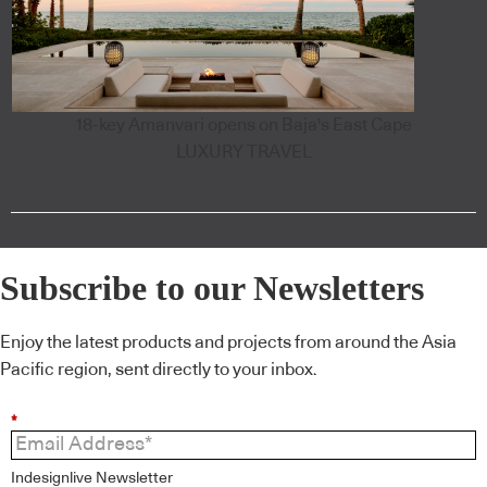
18-key Amanvari opens on Baja's East Cape
LUXURY TRAVEL
Subscribe to our Newsletters
Enjoy the latest products and projects from around the Asia
Pacific region, sent directly to your inbox.
*
Indesignlive Newsletter