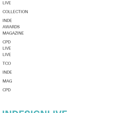
LIVE
COLLECTION
INDE
AWARDS
MAGAZINE
CPD
LIVE
LIVE
TCO
INDE
MAG
CPD