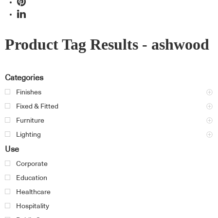
Product Tag Results - ashwood
Categories
Finishes
Fixed & Fitted
Furniture
Lighting
Use
Corporate
Education
Healthcare
Hospitality