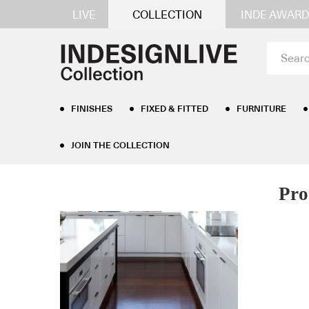
LIVE
COLLECTION
INDE AWARD
FINISHES
FIXED & FITTED
FURNITURE
JOIN THE COLLECTION
Pro