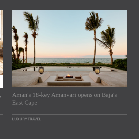
,
Aman's 18-key Amanvari opens on Baja's
rs
East Cape
e Asia Pacific region,
LUXURY TRAVEL
Indesignlive Newsletter