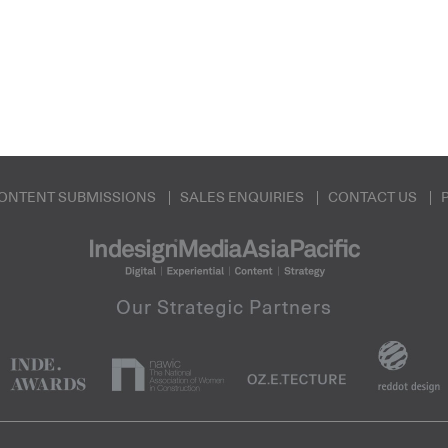
ONTENT SUBMISSIONS
SALES ENQUIRIES
CONTACT US