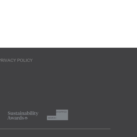
PRIVACY POLICY