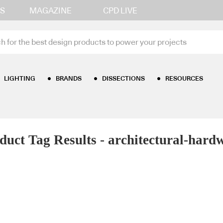
S
MAGAZINE
CPD LIVE
LIGHTING
BRANDS
DISSECTIONS
RESOURCES
duct Tag Results - architectural-hard