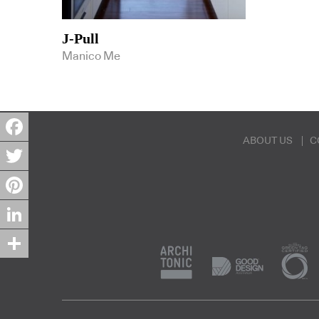
J-Pull
Manico Me
ABOUT US
C
Facebook
Twitter
Pinterest
LinkedIn
Share