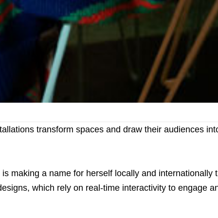
stallations transform spaces and draw their audiences int
is making a name for herself locally and internationally 
designs, which rely on real-time interactivity to engage a