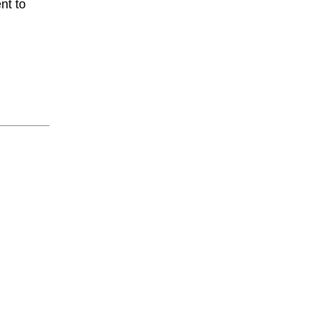
nt to