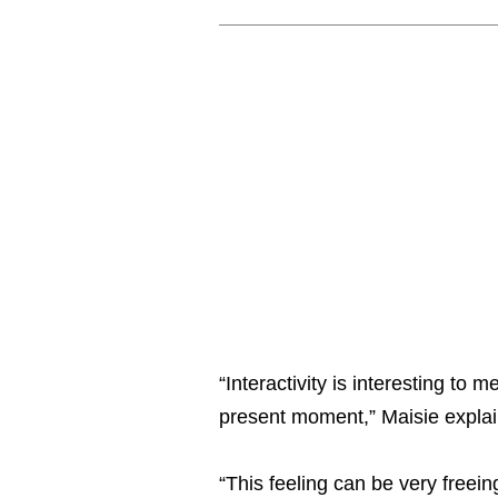
“Interactivity is interesting to
present moment,” Maisie explai
“This feeling can be very freein