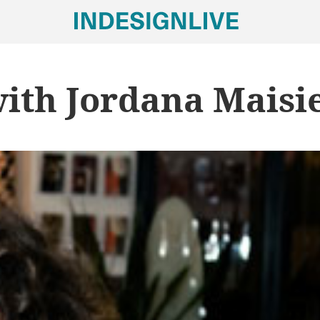
with Jordana Maisi