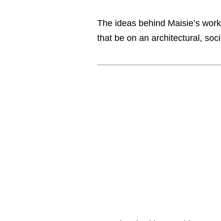
The ideas behind Maisie’s work
that be on an architectural, soc