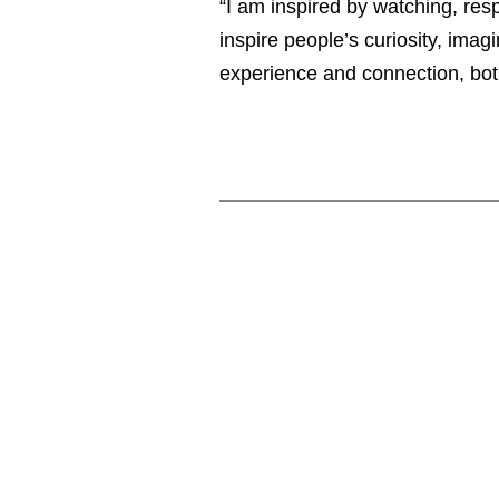
“I am inspired by watching, res
inspire people’s curiosity, imagi
experience and connection, bot