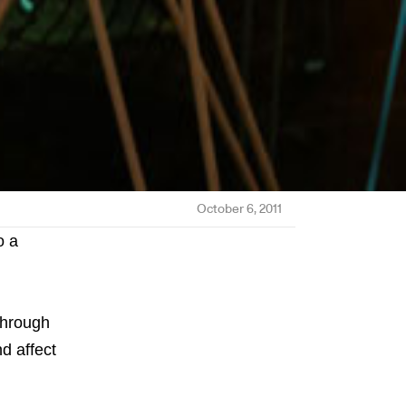
October 6, 2011
o a
through
nd affect