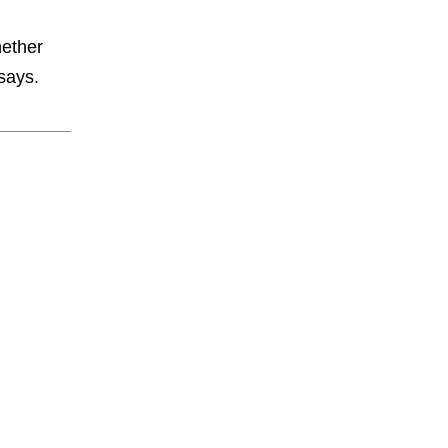
hether
 says.