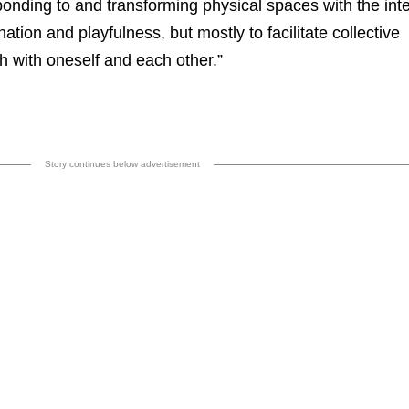
ponding to and transforming physical spaces with the inte
nation and playfulness, but mostly to facilitate collective
h with oneself and each other.”
Story continues below advertisement