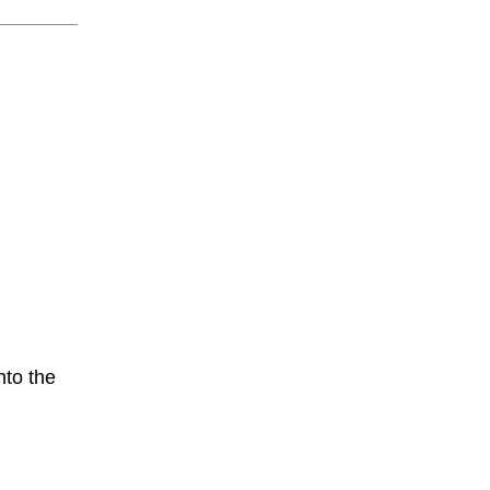
nto the