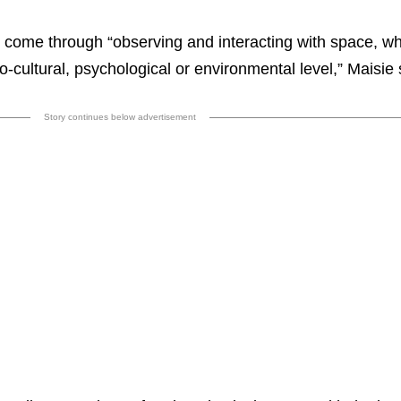
 come through “observing and interacting with space, w
io-cultural, psychological or environmental level,” Maisie
Story continues below advertisement