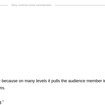
Story continues below advertisement
 me because on many levels it pulls the audience member i
ns.
g.”