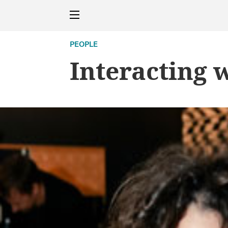
PEOPLE
Interacting 