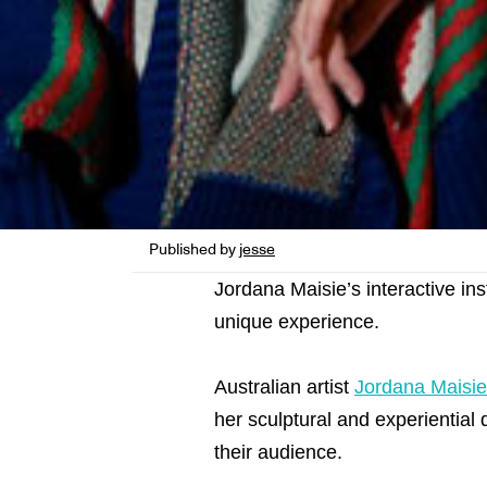
Published by
jesse
Jordana Maisie’s interactive in
unique experience.
Australian artist
Jordana Maisie
her sculptural and experiential 
their audience.