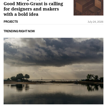
Good Micro-Grant is calling
for designers and makers
with a bold idea
PROJECTS
July 24, 2026
TRENDING RIGHT NOW