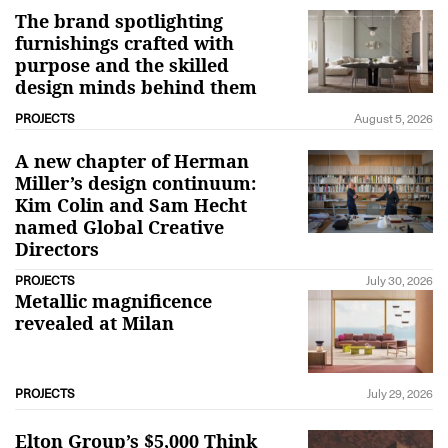
The brand spotlighting
furnishings crafted with
purpose and the skilled
design minds behind them
PROJECTS
August 5, 2026
A new chapter of Herman
Miller’s design continuum:
Kim Colin and Sam Hecht
named Global Creative
Directors
PROJECTS
July 30, 2026
Metallic magnificence
revealed at Milan
PROJECTS
July 29, 2026
Elton Group’s $5,000 Think