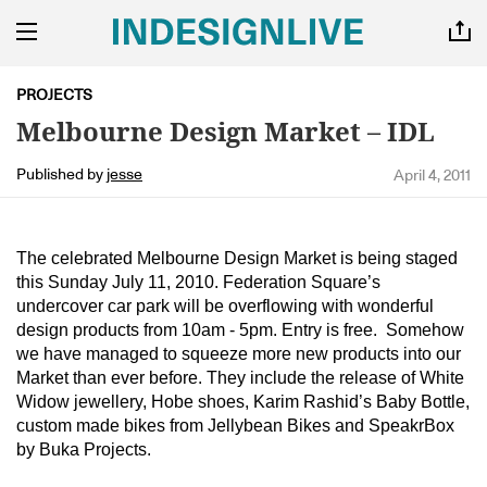
PROJECTS
Melbourne Design Market – IDL
Published by
jesse
April 4, 2011
The celebrated Melbourne Design Market is being staged
this Sunday July 11, 2010. Federation Square’s
undercover car park will be overflowing with wonderful
design products from 10am - 5pm. Entry is free. Somehow
we have managed to squeeze more new products into our
Market than ever before. They include the release of White
Widow jewellery, Hobe shoes, Karim Rashid’s Baby Bottle,
custom made bikes from Jellybean Bikes and SpeakrBox
by Buka Projects.