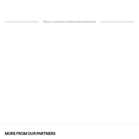
Story continues below advertisement
MORE FROM OUR PARTNERS