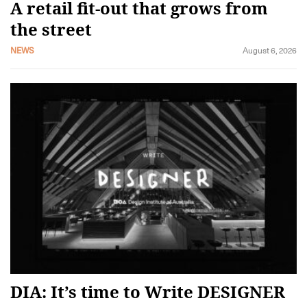
A retail fit-out that grows from
the street
NEWS
August 6, 2026
DIA: It’s time to Write DESIGNER