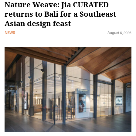
Nature Weave: Jia CURATED
returns to Bali for a Southeast
Asian design feast
NEWS
August 6, 2026