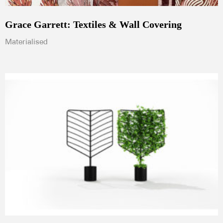
Grace Garrett: Textiles & Wall Covering
Materialised