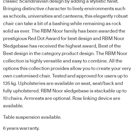
classic Scandinavian design by adding a stylistic twist.
Bringing distinctive character to lively environments such
as schools, universities and canteens, this elegantly robust
chair can take a bit of a bashing while remaining as rock
solid as ever. The RBM Noor family has been awarded the
prestigious Red Dot Award for best design and RBM Noor
Sledgebase has received the highest award, Best of the
Best design in the category product design. The RBM Noor
collection is highly versatile and easy to combine. All the
options this collection provides allow you to create your very
own customised chair. Tested and approved for users up to
135 kg. Upholsteries are available on seat, seat/back and
fully upholstered. RBM Noor sledgebase is stackable up to
10 chairs. Armrests are optional. Row linking device are
available.
Table suspension available.
6 years warranty.