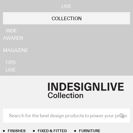
LIVE
COLLECTION
INDE
AWARDS
MAGAZINE
CPD
LIVE
Home
/
Furniture
/
Guest Chairs & Stools
/ RBM Noor
Sledgebase
RBM Noor Sledgebase
Flokk
FINISHES
FIXED & FITTED
FURNITURE