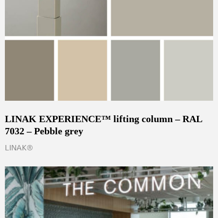
LINAK EXPERIENCE™ lifting column – RAL
7032 – Pebble grey
LINAK®