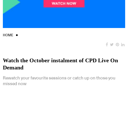
HOME
Watch the October instalment of CPD Live On
Demand
Rewatch your favourite sessions or catch up on those you
missed now