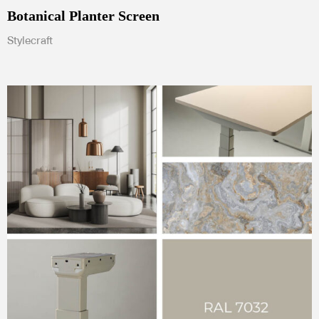
Botanical Planter Screen
Stylecraft