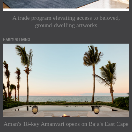
A trade program elevating access to beloved,
ground-dwelling artworks
HABITUS LIVING
Subscribe to
our
Indesignlive
Newsletters
Newsletter
Aman's 18-key Amanvari opens on Baja's East Cape
Indesignlive
Enjoy the latest
Collection