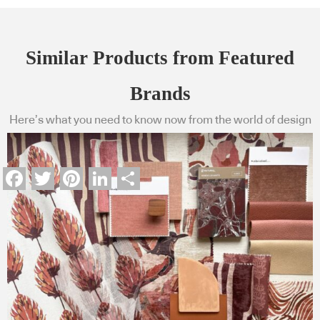
Similar Products from Featured
Brands
Here’s what you need to know now from the world of design
Facebook
Twitter
Pinterest
LinkedIn
Share