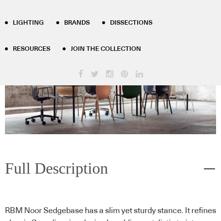
LIGHTING
BRANDS
DISSECTIONS
RESOURCES
JOIN THE COLLECTION
Full Description
RBM Noor Sedgebase has a slim yet sturdy stance. It refines