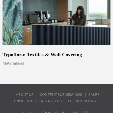
Typoflora: Textiles & Wall Covering
Materialised
ABOUT US
CONTENT SUBMISSIONS
SALES
ENQUIRIES
CONTACT US
PRIVACY POLICY