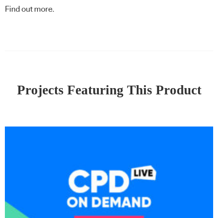
Find out more
.
Projects Featuring This Product