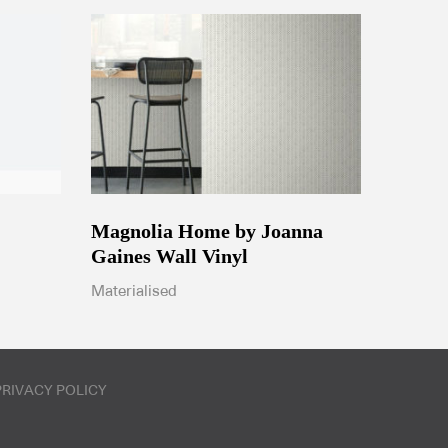
Magnolia Home by Joanna
Gaines Wall Vinyl
Materialised
PRIVACY POLICY