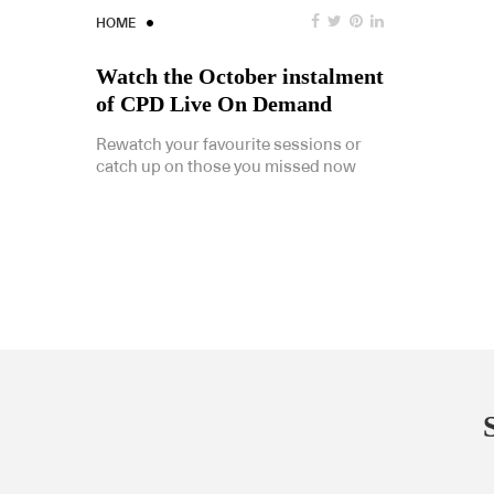
HOME
Watch the October instalment
of CPD Live On Demand
Rewatch your favourite sessions or
catch up on those you missed now