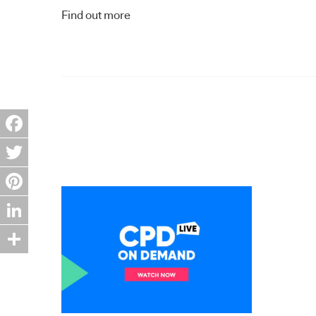
Find out more
Facebook
Twitter
Pinterest
LinkedIn
Share