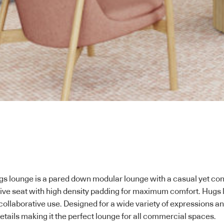
Hugs lounge is a pared down modular lounge with a casual yet con
ive seat with high density padding for maximum comfort. Hugs l
collaborative use. Designed for a wide variety of expressions and 
etails making it the perfect lounge for all commercial spaces.