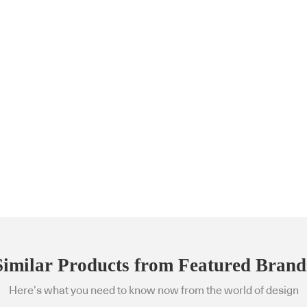
Similar Products from Featured Brand
Here’s what you need to know now from the world of design