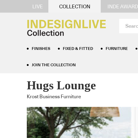
LIVE
COLLECTION
INDE AWARD
FINISHES
FIXED & FITTED
FURNITURE
JOIN THE COLLECTION
Home
/
Furniture
/
Lounge Seating
/ Hugs Lounge
Hugs Lounge
Krost Business Furniture