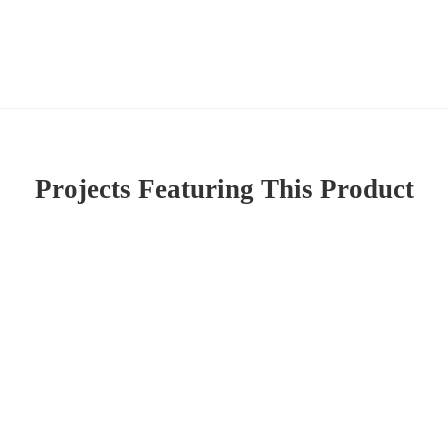
Projects Featuring This Product