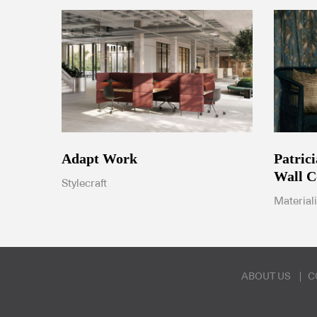
Patric
Adapt Work
Wall C
Stylecraft
Material
ABOUT US
C