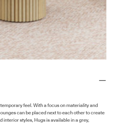
temporary feel. With a focus on materiality and
ounges can be placed next to each other to create
interior styles, Hugs is available in a grey,