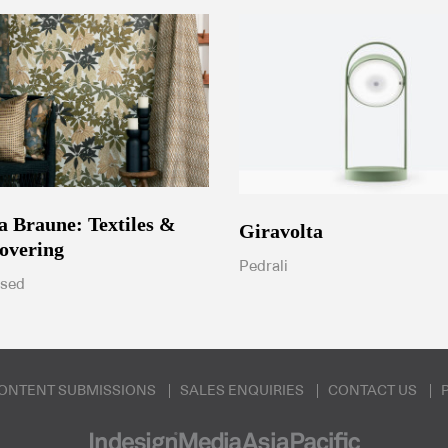
ia Braune: Textiles &
Giravolta
overing
Pedrali
ised
ONTENT SUBMISSIONS
SALES ENQUIRIES
CONTACT US