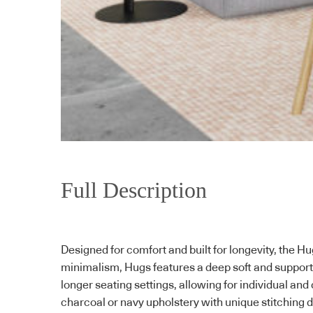
Full Description
Designed for comfort and built for longevity, the 
minimalism, Hugs features a deep soft and support
longer seating settings, allowing for individual and 
charcoal or navy upholstery with unique stitching d