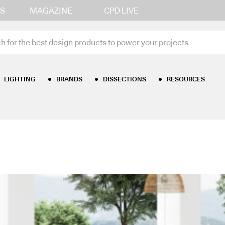
S
MAGAZINE
CPD LIVE
LIGHTING
BRANDS
DISSECTIONS
RESOURCES