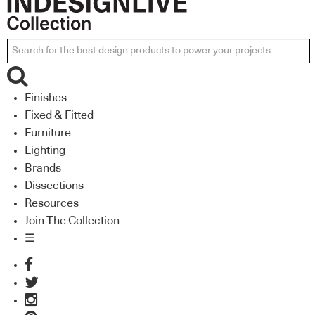
Finishes
Fixed & Fitted
Furniture
Lighting
Brands
Dissections
Resources
Join The Collection
☰