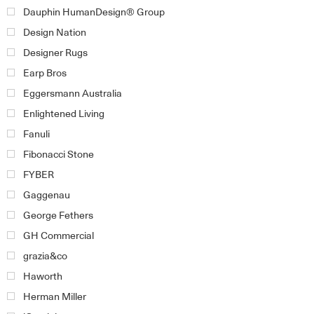
Dauphin HumanDesign® Group
Design Nation
Designer Rugs
Earp Bros
Eggersmann Australia
Enlightened Living
Fanuli
Fibonacci Stone
FYBER
Gaggenau
George Fethers
GH Commercial
grazia&co
Haworth
Herman Miller