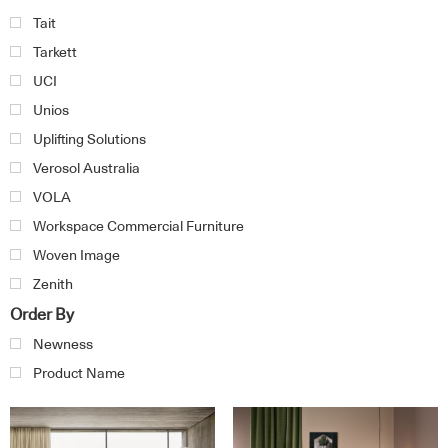
Tait
Tarkett
UCI
Unios
Uplifting Solutions
Verosol Australia
VOLA
Workspace Commercial Furniture
Woven Image
Zenith
Order By
Newness
Product Name