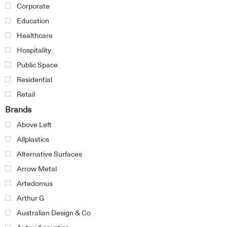
Corporate
Education
Healthcare
Hospitality
Public Space
Residential
Retail
Brands
Above Left
Allplastics
Alternative Surfaces
Arrow Metal
Artedomus
Arthur G
Australian Design & Co