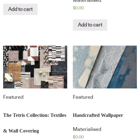
Materialised
$
0.00
Add to cart
Add to cart
Featured
Featured
The Tetris Collection: Textiles
Handcrafted Wallpaper
Materialised
& Wall Covering
$
0.00