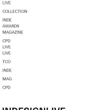
LIVE
COLLECTION
INDE
AWARDS
MAGAZINE
CPD
LIVE
LIVE
TCO
INDE
MAG
CPD