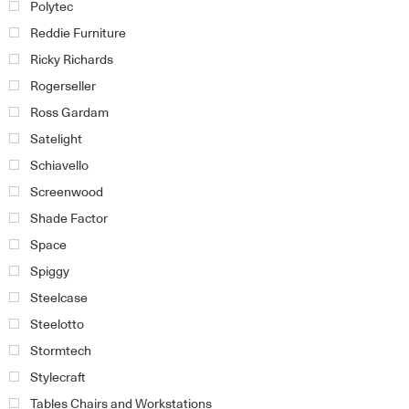
Polytec
Reddie Furniture
Ricky Richards
Rogerseller
Ross Gardam
Satelight
Schiavello
Screenwood
Shade Factor
Space
Spiggy
Steelcase
Steelotto
Stormtech
Stylecraft
Tables Chairs and Workstations