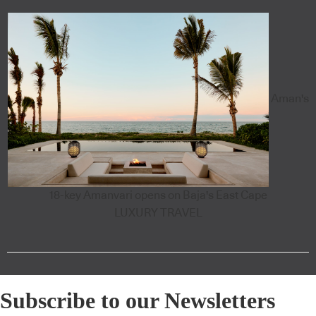
Aman's
18-key Amanvari opens on Baja's East Cape
LUXURY TRAVEL
Subscribe to our Newsletters