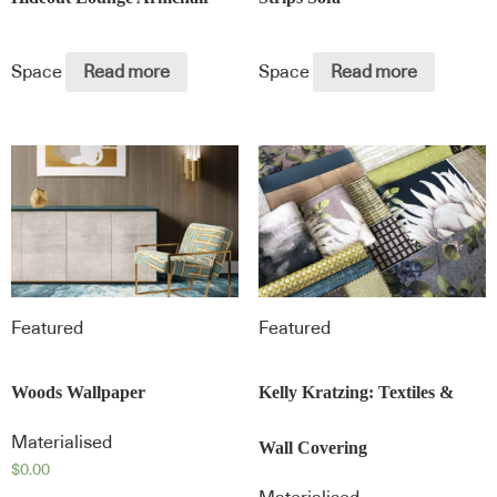
Space
Read more
Space
Read more
Featured
Featured
Woods Wallpaper
Kelly Kratzing: Textiles &
Materialised
Wall Covering
$
0.00