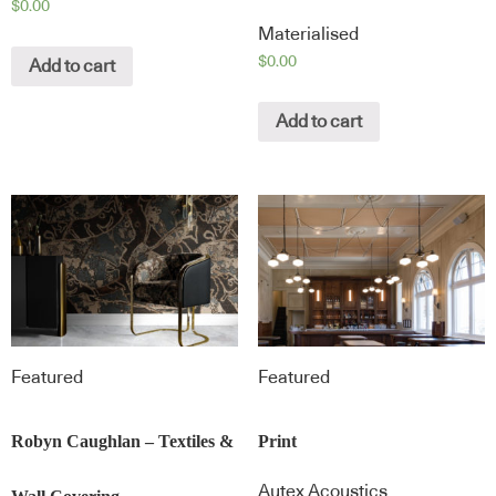
$
0.00
Materialised
$
0.00
Add to cart
Add to cart
Featured
Featured
Robyn Caughlan – Textiles &
Print
Autex Acoustics