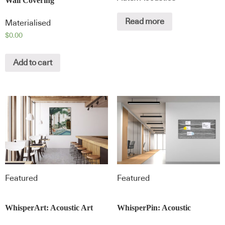
Wall Covering
Read more
Materialised
$
0.00
Add to cart
Featured
Featured
WhisperArt: Acoustic Art
WhisperPin: Acoustic