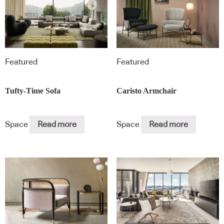
Featured
Featured
Tufty-Time Sofa
Caristo Armchair
Space
Read more
Space
Read more