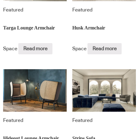
Featured
Featured
Targa Lounge Armchair
Husk Armchair
Space
Read more
Space
Read more
Featured
Featured
Hideout Lounge Armchair
Strips Sofa