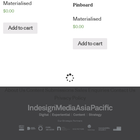
Materialised
Pinboard
$
0.00
Materialised
$
0.00
Add to cart
Add to cart
About Us
Content Submissions
Sales Enquiries
Contact Us
Privacy Policy