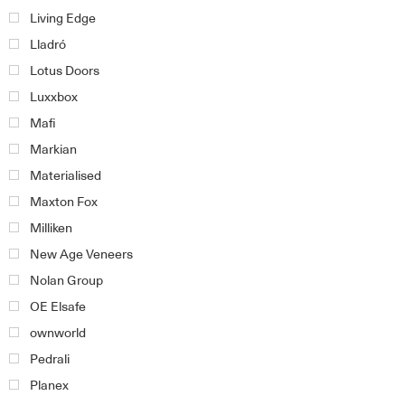
Living Edge
Lladró
Lotus Doors
Luxxbox
Mafi
Markian
Materialised
Maxton Fox
Milliken
New Age Veneers
Nolan Group
OE Elsafe
ownworld
Pedrali
Planex