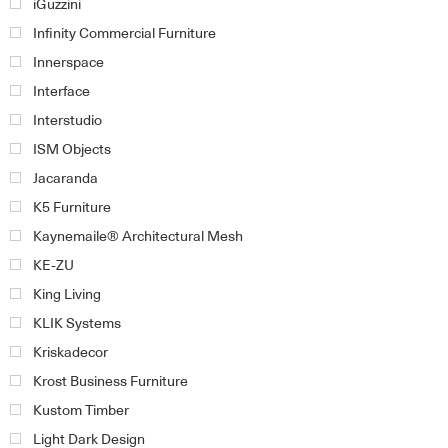
iGuzzini
Infinity Commercial Furniture
Innerspace
Interface
Interstudio
ISM Objects
Jacaranda
K5 Furniture
Kaynemaile® Architectural Mesh
KE-ZU
King Living
KLIK Systems
Kriskadecor
Krost Business Furniture
Kustom Timber
Light Dark Design