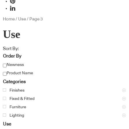
Home
/
Use
/ Page 3
Use
Sort By:
Order By
Newness
Product Name
Categories
Finishes
Fixed & Fitted
Furniture
Lighting
Use