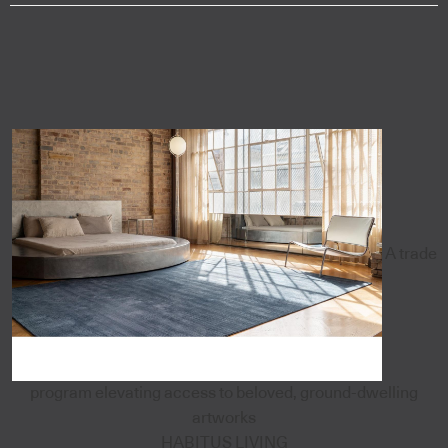
A trade
program elevating access to beloved, ground-dwelling
artworks
HABITUS LIVING