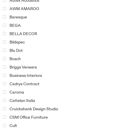
Autex Acoustics
AWM AMAROO
Baresque
BEGA
BELLA DECOR
Bildspec
Blu Dot
Bosch
Briggs Veneers
Business Interiors
Cadrys Contract
Caroma
Cattelan Italia
Cruickshank Design Studio
CSM Office Furniture
Cult