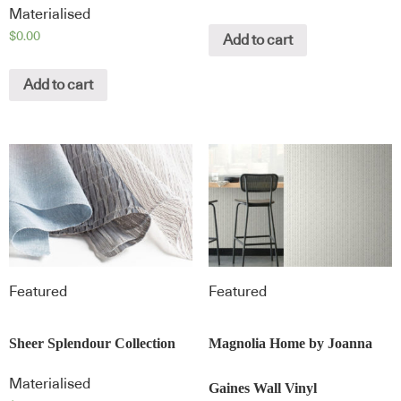
Materialised
$
0.00
Add to cart
Add to cart
Featured
Featured
Sheer Splendour Collection
Magnolia Home by Joanna
Materialised
Gaines Wall Vinyl