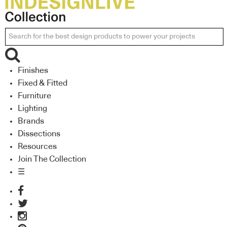
Finishes
Fixed & Fitted
Furniture
Lighting
Brands
Dissections
Resources
Join The Collection
☰