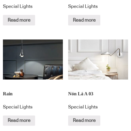
Special Lights
Special Lights
Read more
Read more
Rain
Nón Lá A 03
Special Lights
Special Lights
Read more
Read more