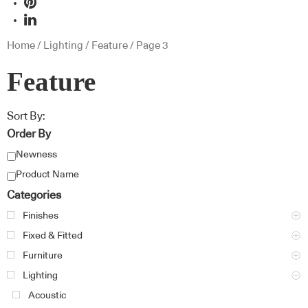
Home
/
Lighting
/
Feature
/ Page 3
Feature
Sort By:
Order By
Newness
Product Name
Categories
Finishes
Fixed & Fitted
Furniture
Lighting
Acoustic