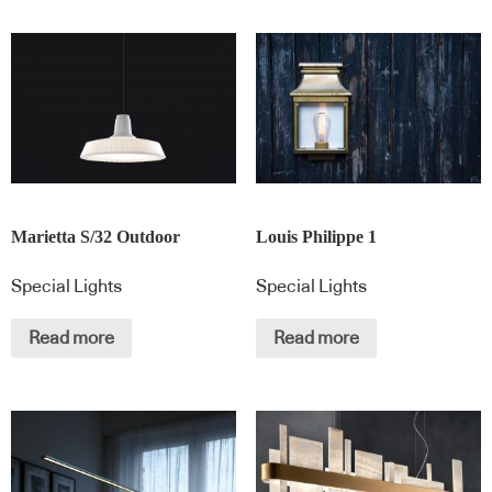
Marietta S/32 Outdoor
Louis Philippe 1
Special Lights
Special Lights
Read more
Read more