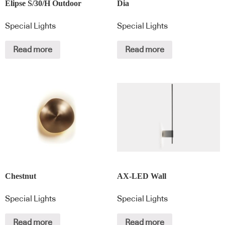
Elipse S/30/H Outdoor
Dia
Special Lights
Special Lights
Read more
Read more
Chestnut
AX-LED Wall
Special Lights
Special Lights
Read more
Read more