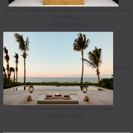
dynamic interplay between openness and seclusion, drama
and intimacy”
HABITUS LIVING
Aman's
18-key Amanvari opens on Baja's East Cape
LUXURY TRAVEL