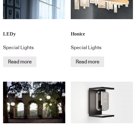
LEDy
Honice
Special Lights
Special Lights
Read more
Read more