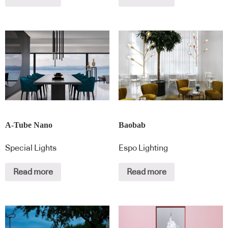
A-Tube Nano
Baobab
Special Lights
Espo Lighting
Read more
Read more