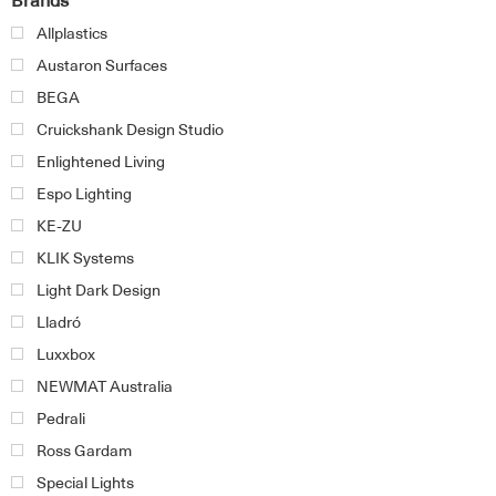
Brands
Allplastics
Austaron Surfaces
BEGA
Cruickshank Design Studio
Enlightened Living
Espo Lighting
KE-ZU
KLIK Systems
Light Dark Design
Lladró
Luxxbox
NEWMAT Australia
Pedrali
Ross Gardam
Special Lights