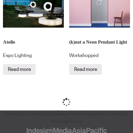
Atollo
(k)not a Neon Pendant Light
Espo Lighting
Workshopped
Read more
Read more
About Us
Content Submissions
Sales Enquiries
Contact Us
Privacy Policy