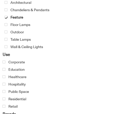
Architectural
Chandeliers & Pendants
Feature
Floor Lamps
Outdoor
Table Lamps
Wall & Ceiling Lights
Use
Corporate
Education
Healthcare
Hospitality
Public Space
Residential
Retail