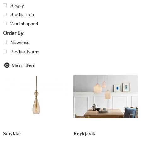
Spiggy
Studio Ham
Workshopped
Order By
Newness
Product Name
Clear filters
Smykke
Reykjavik