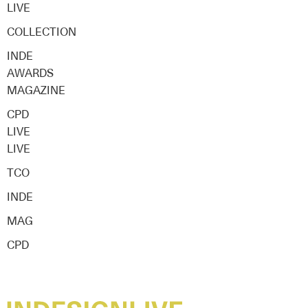
LIVE
COLLECTION
INDE
AWARDS
MAGAZINE
CPD
LIVE
LIVE
TCO
INDE
MAG
CPD