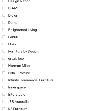
Design Nation
DIAMI
Didier
Domo
Enlightened Living
Fanuli
Flokk
Furniture by Design
grazia&co
Herman Miller
Hub Furniture
Infinity Commercial Furniture
Innerspace
Interstudio
JEB Australia
K5 Furniture