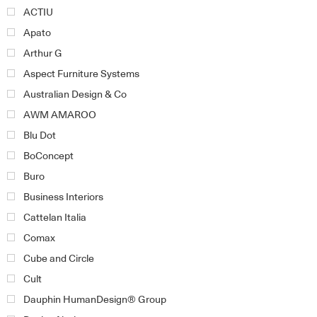
ACTIU
Apato
Arthur G
Aspect Furniture Systems
Australian Design & Co
AWM AMAROO
Blu Dot
BoConcept
Buro
Business Interiors
Cattelan Italia
Comax
Cube and Circle
Cult
Dauphin HumanDesign® Group