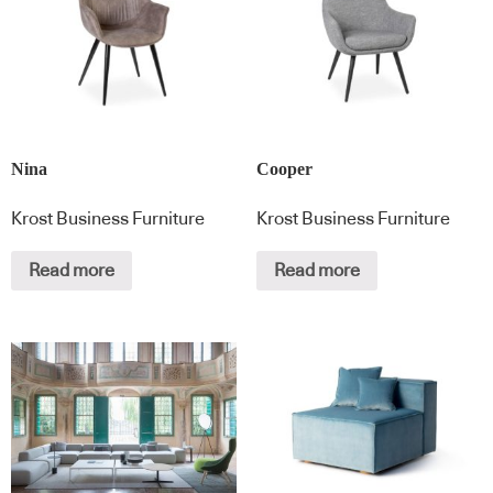
Nina
Cooper
Krost Business Furniture
Krost Business Furniture
Read more
Read more