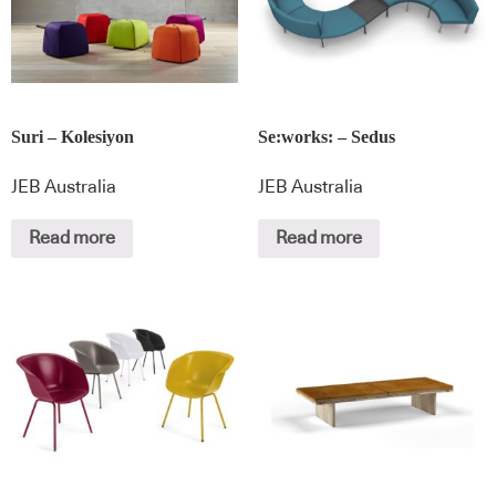
Suri – Kolesiyon
Se:works: – Sedus
JEB Australia
JEB Australia
Read more
Read more