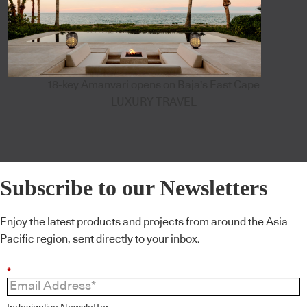
18-key Amanvari opens on Baja's East Cape
LUXURY TRAVEL
Subscribe to our Newsletters
Enjoy the latest products and projects from around the Asia
Pacific region, sent directly to your inbox.
*