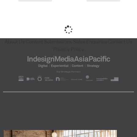
About Us
Content Submissions
Sales Enquiries
Contact Us
Privacy Policy