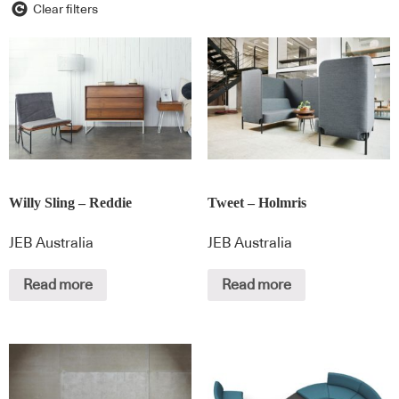
Clear filters
Willy Sling – Reddie
Tweet – Holmris
JEB Australia
JEB Australia
Read more
Read more