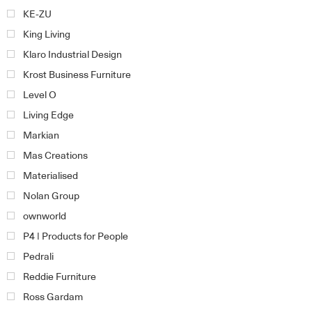
KE-ZU
King Living
Klaro Industrial Design
Krost Business Furniture
Level O
Living Edge
Markian
Mas Creations
Materialised
Nolan Group
ownworld
P4 | Products for People
Pedrali
Reddie Furniture
Ross Gardam