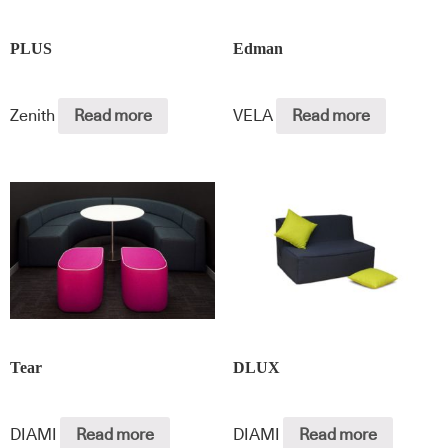
PLUS
Edman
Zenith
Read more
VELA
Read more
Tear
DLUX
DIAMI
Read more
DIAMI
Read more