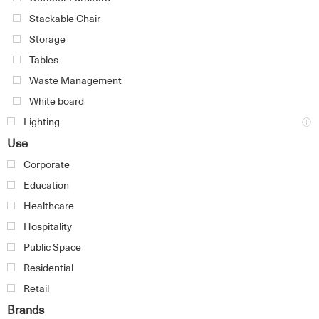
Stackable Chair
Storage
Tables
Waste Management
White board
Lighting
Use
Corporate
Education
Healthcare
Hospitality
Public Space
Residential
Retail
Brands