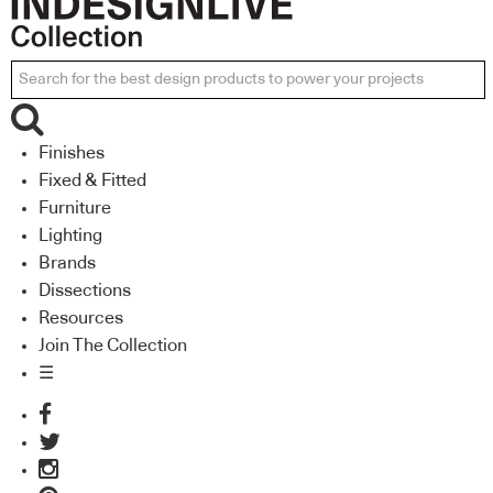
Finishes
Fixed & Fitted
Furniture
Lighting
Brands
Dissections
Resources
Join The Collection
☰