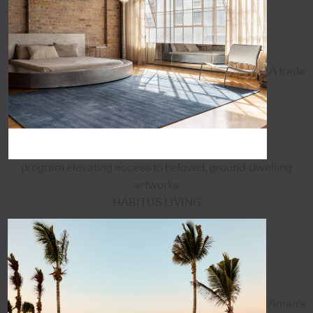
A trade
program elevating access to beloved, ground-dwelling
artworks
HABITUS LIVING
Aman's