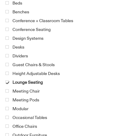
Beds
Benches
Conference + Classroom Tables
Conference Seating
Design Systems
Desks
Dividers
Guest Chairs & Stools
Height Adjustable Desks
Lounge Seating
Meeting Chair
Meeting Pods
Modular
Occasional Tables
Office Chairs
Outdoor Furniture