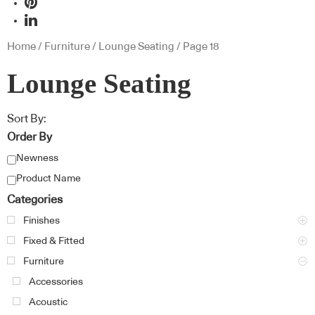
Home
/
Furniture
/
Lounge Seating
/ Page 18
Lounge Seating
Sort By:
Order By
Newness
Product Name
Categories
Finishes
Fixed & Fitted
Furniture
Accessories
Acoustic