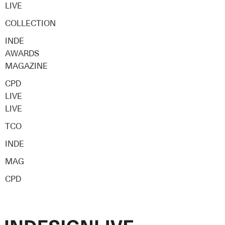
LIVE
COLLECTION
INDE
AWARDS
MAGAZINE
CPD
LIVE
LIVE
TCO
INDE
MAG
CPD