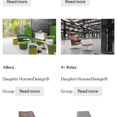
Read more
Read more
Allora
4+ Relax
Dauphin HumanDesign®
Dauphin HumanDesign®
Group
Read more
Group
Read more