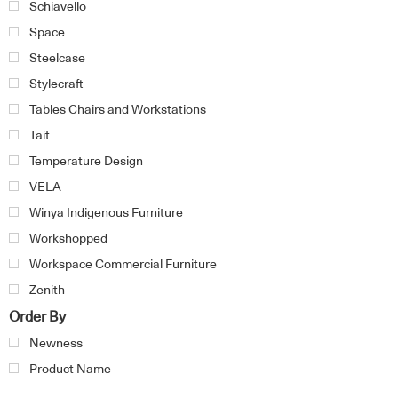
Schiavello
Space
Steelcase
Stylecraft
Tables Chairs and Workstations
Tait
Temperature Design
VELA
Winya Indigenous Furniture
Workshopped
Workspace Commercial Furniture
Zenith
Order By
Newness
Product Name