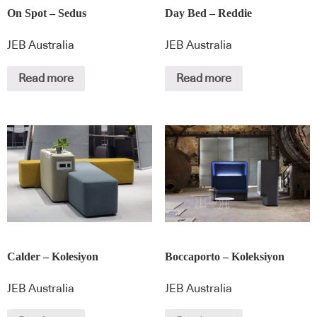
On Spot – Sedus
Day Bed – Reddie
JEB Australia
JEB Australia
Read more
Read more
Calder – Kolesiyon
Boccaporto – Koleksiyon
JEB Australia
JEB Australia