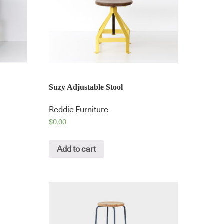
Suzy Adjustable Stool
Reddie Furniture
$
0.00
Add to cart