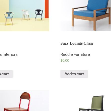
Suzy Lounge Chair
 Interiors
Reddie Furniture
$
0.00
 cart
Add to cart