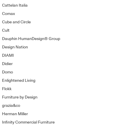
Cattelan Italia
Comax
Cube and Circle
Cult
Dauphin HumanDesign® Group
Design Nation
DIAMI
Didier
Domo
Enlightened Living
Flokk
Furniture by Design
grazia&co
Herman Miller
Infinity Commercial Furniture