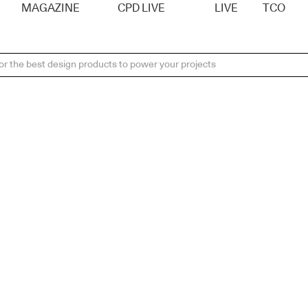
MAGAZINE
CPD LIVE
LIVE
TCO