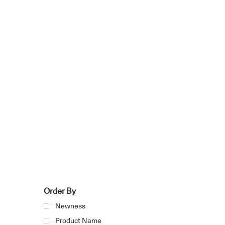
Order By
Newness
Product Name