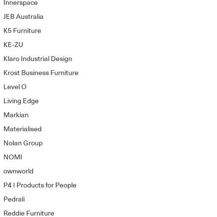
Innerspace
JEB Australia
K5 Furniture
KE-ZU
Klaro Industrial Design
Krost Business Furniture
Level O
Living Edge
Markian
Materialised
Nolan Group
NOMI
ownworld
P4 | Products for People
Pedrali
Reddie Furniture