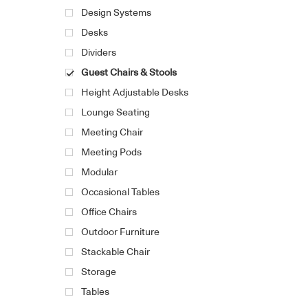
Design Systems
Desks
Dividers
Guest Chairs & Stools
Height Adjustable Desks
Lounge Seating
Meeting Chair
Meeting Pods
Modular
Occasional Tables
Office Chairs
Outdoor Furniture
Stackable Chair
Storage
Tables