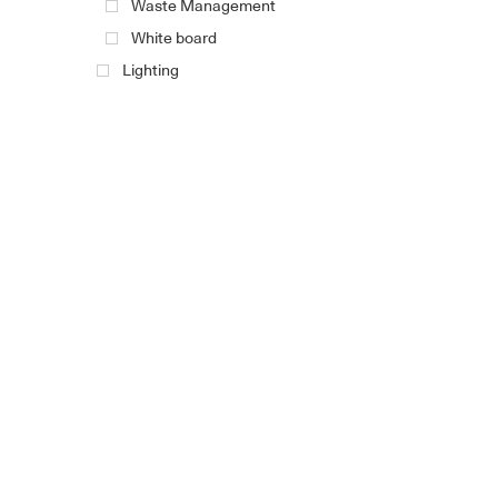
Waste Management
White board
Lighting