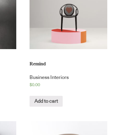
Remind
Business Interiors
$
0.00
Add to cart