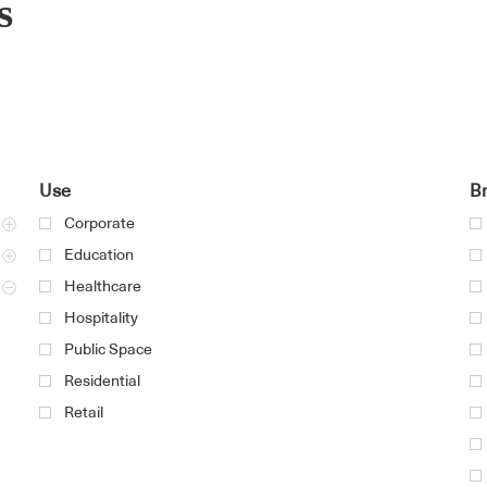
s
Use
B
Corporate
Education
Healthcare
Hospitality
Public Space
Residential
Retail