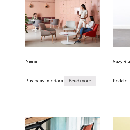
Noom
Suzy St
Business Interiors
Read more
Reddie 