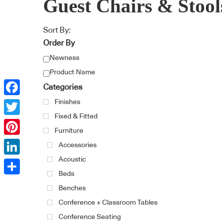
Guest Chairs & Stool
Sort By:
Order By
Newness
Product Name
Categories
Finishes
Facebook
Fixed & Fitted
Twitter
Furniture
Pinterest
Accessories
Acoustic
LinkedIn
Beds
Share
Benches
Conference + Classroom Tables
Conference Seating