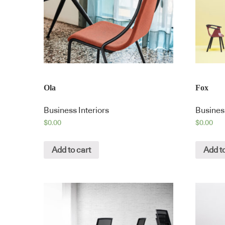
Ola
Fox
Business Interiors
Business
$
0.00
$
0.00
Add to cart
Add to