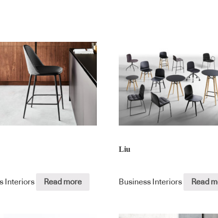
Liu
s Interiors
Read more
Business Interiors
Read m