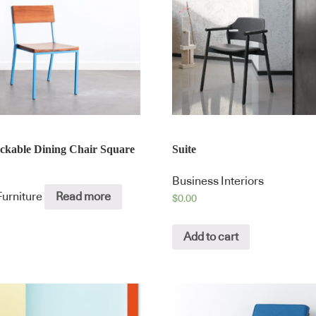
ackable Dining Chair Square
Suite
Business Interiors
Furniture
Read more
$
0.00
Add to cart