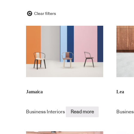
Clear filters
Jamaica
Lea
Business Interiors
Read more
Busines