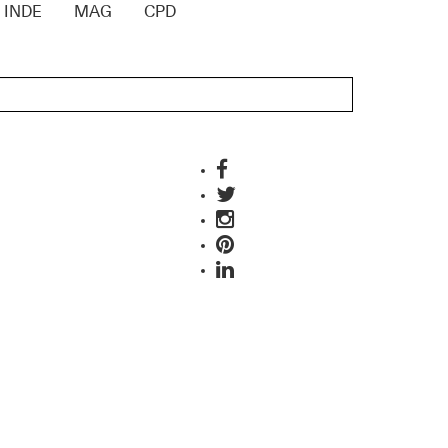
INDE
MAG
CPD