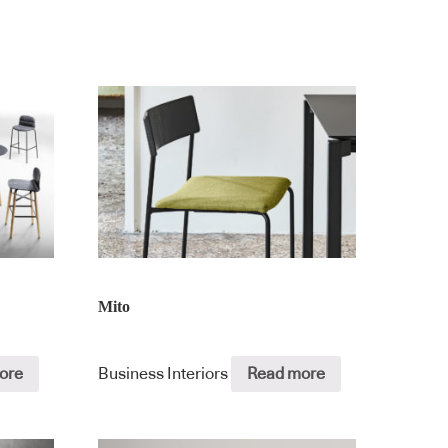
Mito
ore
Business Interiors
Read more