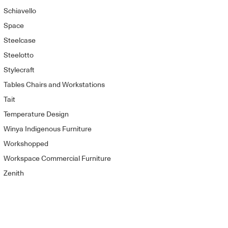
Schiavello
Space
Steelcase
Steelotto
Stylecraft
Tables Chairs and Workstations
Tait
Temperature Design
Winya Indigenous Furniture
Workshopped
Workspace Commercial Furniture
Zenith