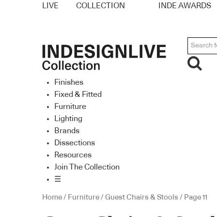
LIVE
COLLECTION
INDE AWARDS
Finishes
Fixed & Fitted
Furniture
Lighting
Brands
Dissections
Resources
Join The Collection
☰
Home
/
Furniture
/
Guest Chairs & Stools
/ Page 11