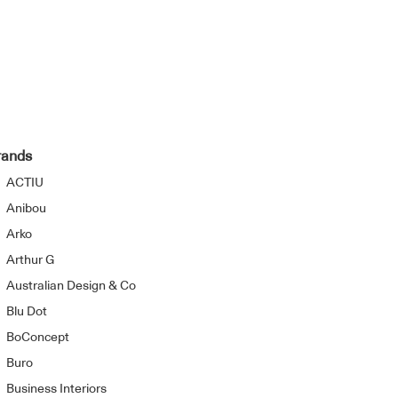
rands
ACTIU
Anibou
Arko
Arthur G
Australian Design & Co
Blu Dot
BoConcept
Buro
Business Interiors