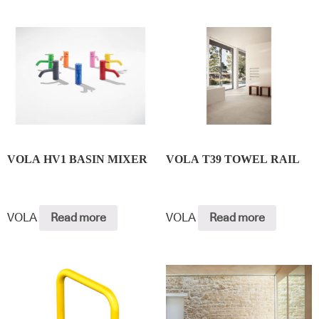
VOLA HV1 BASIN MIXER
VOLA T39 TOWEL RAIL
VOLA
Read more
VOLA
Read more