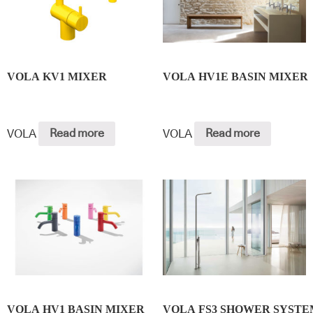
VOLA KV1 MIXER
VOLA HV1E BASIN MIXER
VOLA
Read more
VOLA
Read more
VOLA HV1 BASIN MIXER
VOLA FS3 SHOWER SYSTE