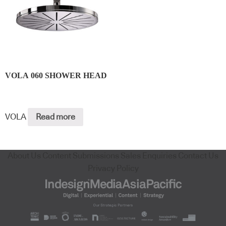
VOLA 060 SHOWER HEAD
VOLA
Read more
About Us
Content Submissions
Sales Enquiries
Contact Us
Privacy Policy