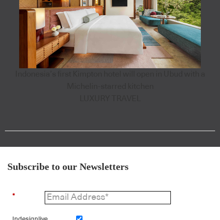
Indonesia’s first Kimpton hotel will open in Ubud with a
Michelin-starred kitchen
LUXURY TRAVEL
Subscribe to our Newsletters
*
Indesignlive