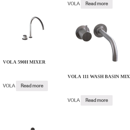
VOLA
Read more
VOLA 590H MIXER
VOLA 111 WASH BASIN MI
VOLA
Read more
VOLA
Read more