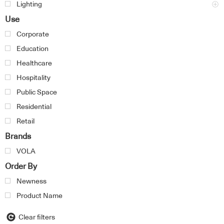
Lighting
Use
Corporate
Education
Healthcare
Hospitality
Public Space
Residential
Retail
Brands
VOLA
Order By
Newness
Product Name
Clear filters