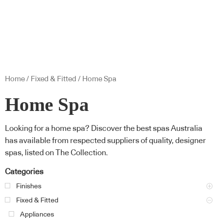
Home
/
Fixed & Fitted
/ Home Spa
Home Spa
Looking for a home spa? Discover the best spas Australia
has available from respected suppliers of quality, designer
spas, listed on The Collection.
Categories
Finishes
Fixed & Fitted
Appliances