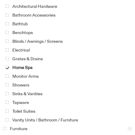
Architectural Hardware
Bathroom Accessories
Bathtub
Benchtops
Blinds / Awnings / Screens
Electrical
Grates & Drains
Home Spa
Monitor Arms
Showers
Sinks & Vanities
Tapware
Toilet Suites
Vanity Units / Bathroom / Furniture
Furniture