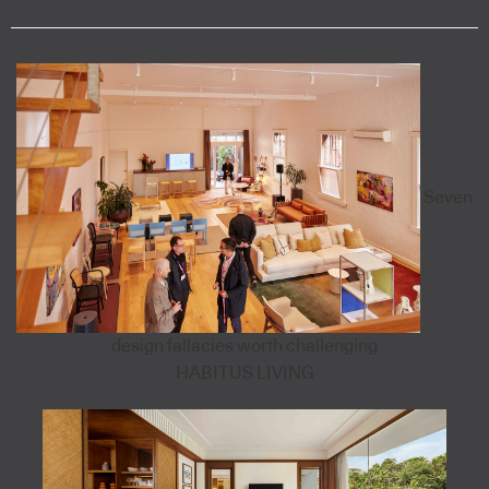
Seven
design fallacies worth challenging
HABITUS LIVING