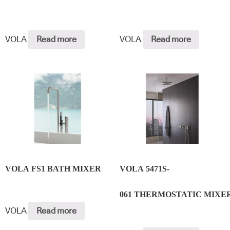
VOLA
Read more
VOLA
Read more
VOLA FS1 BATH MIXER
VOLA 5471S-
061 THERMOSTATIC MIXE
VOLA
Read more