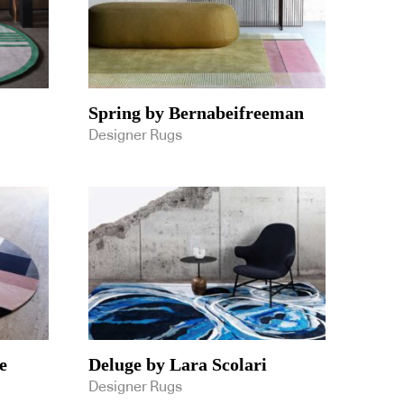
Spring by Bernabeifreeman
Designer Rugs
e
Deluge by Lara Scolari
Designer Rugs