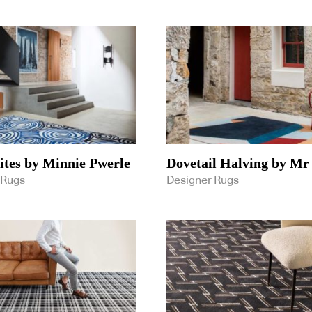
tes by Minnie Pwerle
Dovetail Halving by Mr
 Rugs
Designer Rugs