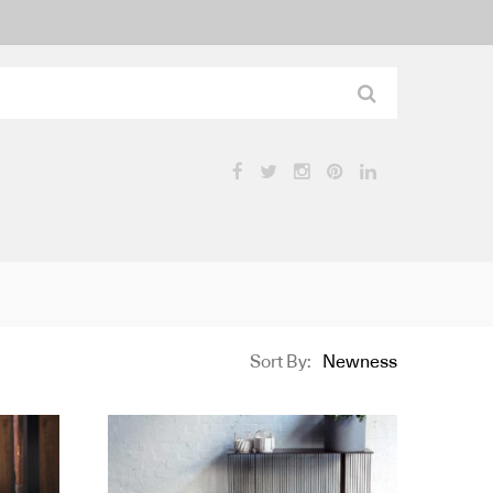
Sort By:
Newness
Product
Name