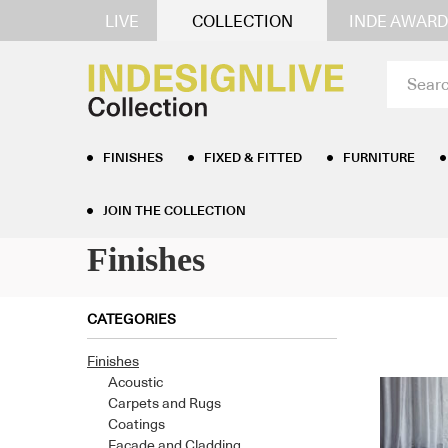
LIVE
COLLECTION
INDE AWARD
FINISHES
FIXED & FITTED
FURNITURE
Home
/
Finishes
/ Page 14
JOIN THE COLLECTION
Finishes
CATEGORIES
Finishes
Acoustic
Carpets and Rugs
Coatings
Facade and Cladding