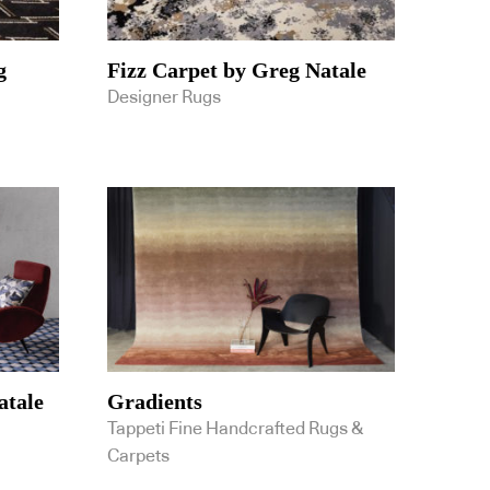
g
Fizz Carpet by Greg Natale
Designer Rugs
atale
Gradients
Tappeti Fine Handcrafted Rugs &
Carpets