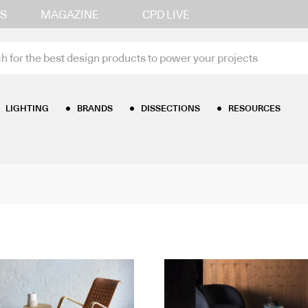
S
MAGAZINE
CPD LIVE
LIGHTING
BRANDS
DISSECTIONS
RESOURCES