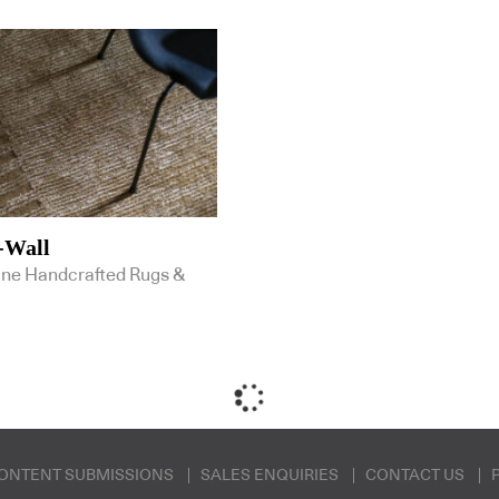
-Wall
ine Handcrafted Rugs &
ONTENT SUBMISSIONS
SALES ENQUIRIES
CONTACT US