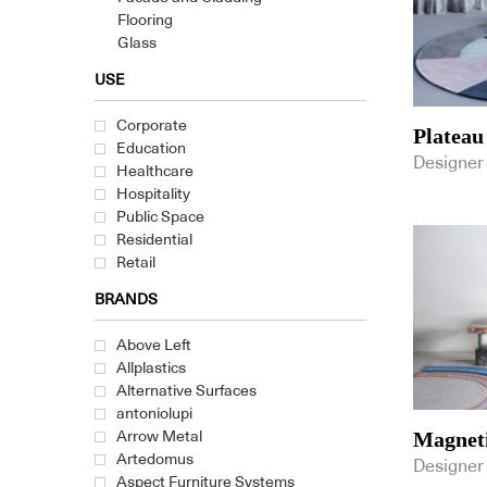
Flooring
Glass
Glass Alternative
USE
Laminate & Surface Finishes
Stone & Ceramic
Corporate
Plateau
Textiles
Education
Wall Coverings
Designer
Healthcare
Fixed & Fitted
Hospitality
Furniture
Public Space
Lighting
Residential
Retail
BRANDS
Above Left
Allplastics
Alternative Surfaces
antoniolupi
Magneti
Arrow Metal
Artedomus
Designer
Aspect Furniture Systems