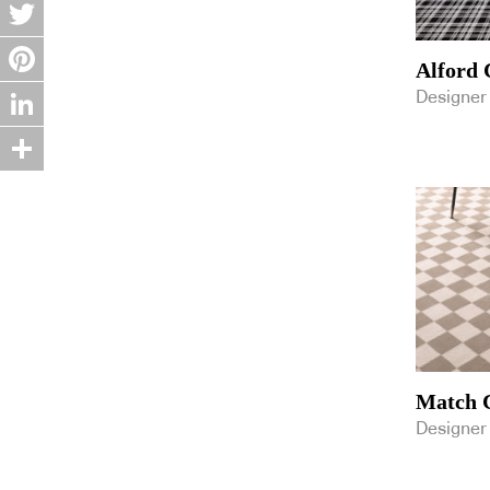
Facebook
GH Commercial
Gibbon Group
Twitter
Instyle
Alford 
Interface
Pinterest
Designer
Jacaranda
K5 Furniture
LinkedIn
Kriskadecor
Kustom Timber
Share
Laminex
Luxxbox
Mafi
Markian
Materialised
Milliken
New Age Veneers
NEWMAT Australia
Nolan Group
Match C
Polytec
Reddie Furniture
Designer
Ricky Richards
Rogerseller