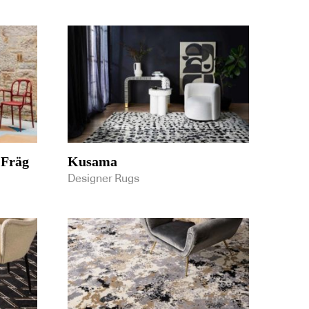
 Fräg
Kusama
Designer Rugs