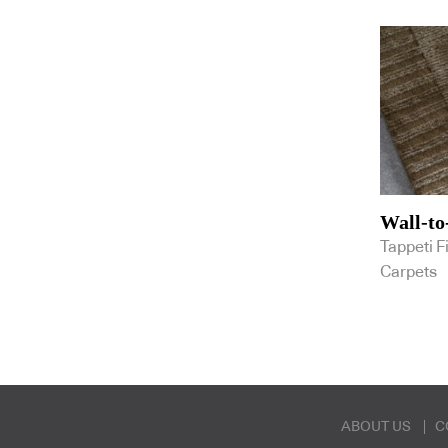
Screenwood
Shade Factor
Shaw Contract
Signature Floorconcepts
Smartstone
Spiggy
Stormtech
Stylecraft
Tappeti Fine Handcrafted Rugs &
Carpets
Tarkett
Wall-to
VELA
Tappeti F
Verosol Australia
Woven Image
Carpets
ABOUT US
C