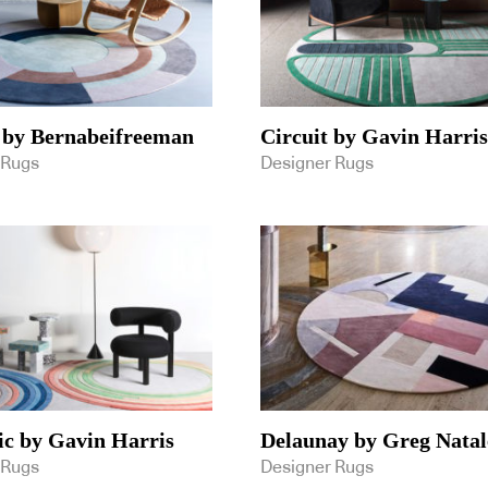
 by Bernabeifreeman
Circuit by Gavin Harris
 Rugs
Designer Rugs
c by Gavin Harris
Delaunay by Greg Natal
 Rugs
Designer Rugs