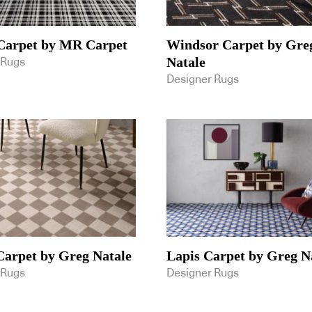
Carpet by MR Carpet
Windsor Carpet by Gre
Natale
 Rugs
Designer Rugs
arpet by Greg Natale
Lapis Carpet by Greg N
 Rugs
Designer Rugs