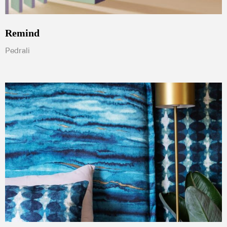
Remind
Pedrali