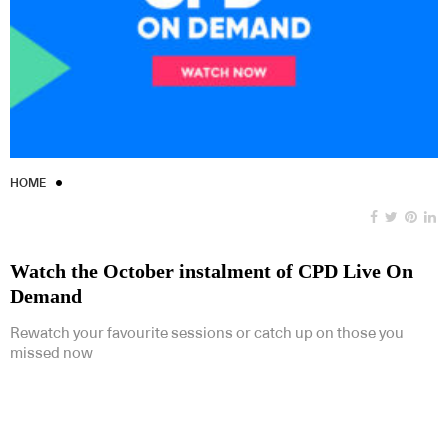
HOME
Watch the October instalment of CPD Live On
Demand
Rewatch your favourite sessions or catch up on those you
missed now