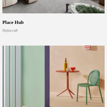
Place Hub
Stylecraft