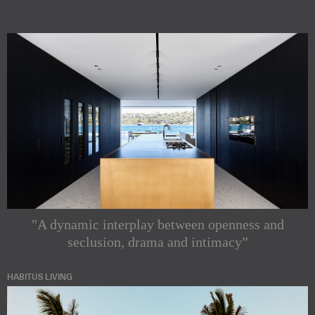
"A dynamic interplay between openness and
seclusion, drama and intimacy”
HABITUS LIVING