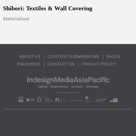
Shibori: Textiles & Wall Covering
Materialised
ABOUT US
CONTENT SUBMISSIONS
SALES
ENQUIRIES
CONTACT US
PRIVACY POLICY