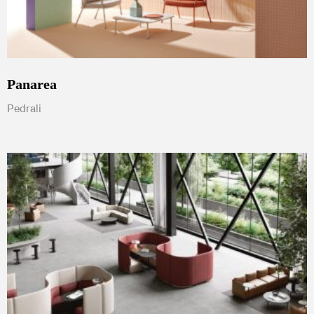
Panarea
Pedrali