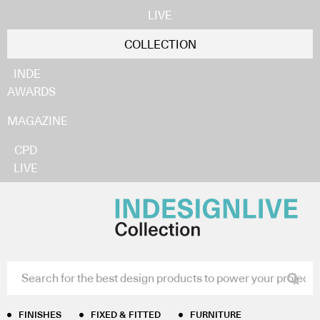
LIVE
COLLECTION
INDE
AWARDS
MAGAZINE
CPD
LIVE
Home
/
Furniture
/
Conference + Classroom Tables
/ Arki
Table
Arki Table
Business Interiors
FINISHES
FIXED & FITTED
FURNITURE