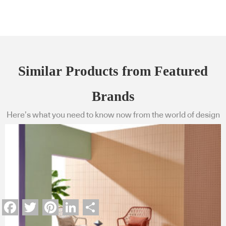
Similar Products from Featured
Brands
Here’s what you need to know now from the world of design
Facebook
Twitter
Pinterest
LinkedIn
Share