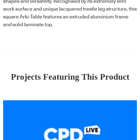
shapes and versatility. Recognised by its extremely slim
work surface and unique lacquered trestle leg structure, this
square Arki-Table features an extruded aluminium frame
and solid laminate top.
Projects Featuring This Product