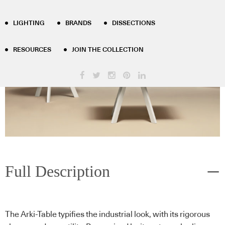
LIGHTING
BRANDS
DISSECTIONS
RESOURCES
JOIN THE COLLECTION
Full Description
The Arki-Table typifies the industrial look, with its rigorous