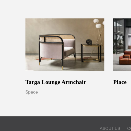
Targa Lounge Armchair
Place
Space
ABOUT US
C