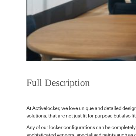
Full Description
At Activelocker, we love unique and detailed design
solutions, that are not just fit for purpose but also f
Any of our locker configurations can be completely
sophisticated veneers, specialised paints such as c