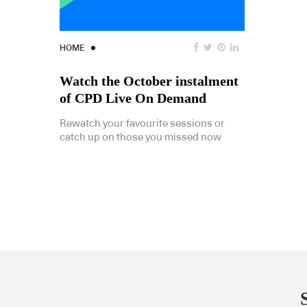
HOME
Watch the October instalment
of CPD Live On Demand
Rewatch your favourite sessions or
catch up on those you missed now