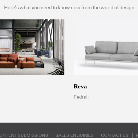
Here’s what you need to know now from the world of design
Reva
Pedrali
ONTENT SUBMISSIONS
SALES ENQUIRIES
CONTACT US