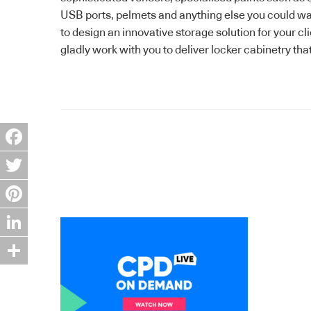
USB ports, pelmets and anything else you could want
to design an innovative storage solution for your c
gladly work with you to deliver locker cabinetry tha
Facebook
Twitter
Pinterest
LinkedIn
Share