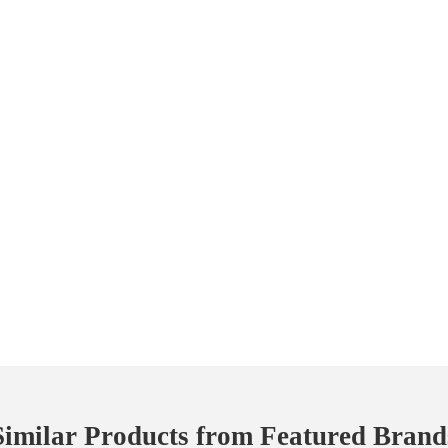
Similar Products from Featured Brand