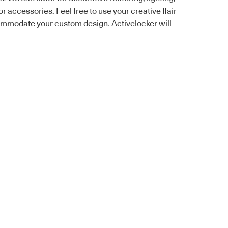
 accessories. Feel free to use your creative flair
ccommodate your custom design. Activelocker will