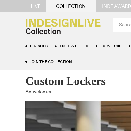
LIVE
COLLECTION
INDE AWARD
FINISHES
FIXED & FITTED
FURNITURE
JOIN THE COLLECTION
Home
/
Furniture
/
Storage
/ Custom Lockers
Custom Lockers
Activelocker