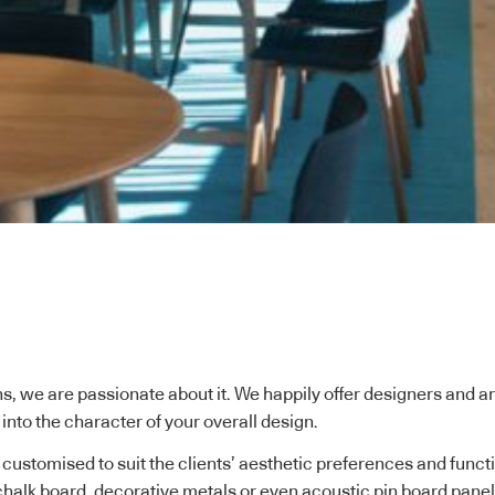
s, we are passionate about it. We happily offer designers and a
it into the character of your overall design.
 customised to suit the clients’ aesthetic preferences and fun
halk board, decorative metals or even acoustic pin board panels