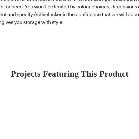
 or need. You won’t be limited by colour choices, dimensions or
lient and specify Activelocker in the confidence that we will a
t gives you storage with style.
Projects Featuring This Product