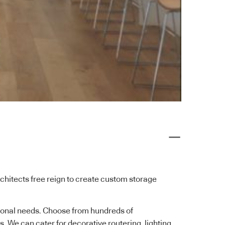
rchitects free reign to create custom storage
ctional needs. Choose from hundreds of
. We can cater for decorative routering, lighting,