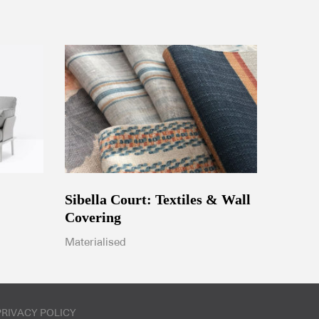
Sibella Court: Textiles & Wall
Covering
Materialised
PRIVACY POLICY