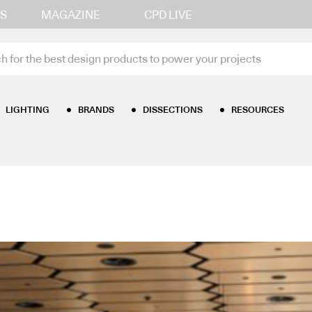
S
MAGAZINE
CPD LIVE
LIGHTING
BRANDS
DISSECTIONS
RESOURCES