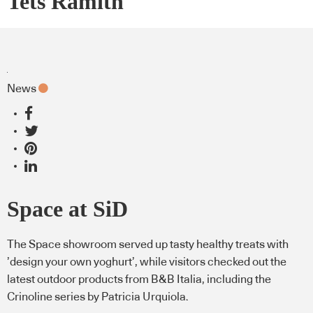
Tets Ramith
News
Space at SiD
The Space showroom served up tasty healthy treats with
’design your own yoghurt’, while visitors checked out the
latest outdoor products from B&B Italia, including the
Crinoline series by Patricia Urquiola.