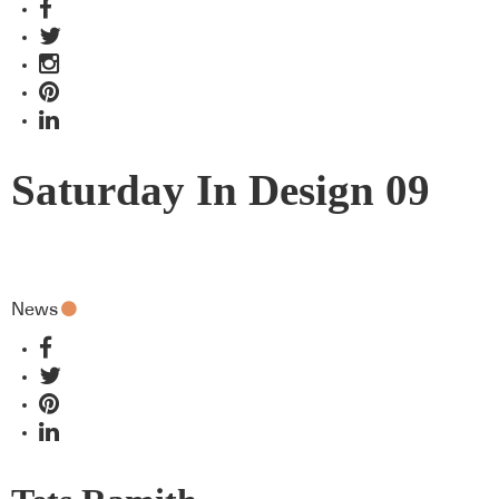
Saturday In Design 09
News