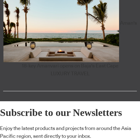
Aman's
18-key Amanvari opens on Baja's East Cape
LUXURY TRAVEL
Subscribe to our Newsletters
Enjoy the latest products and projects from around the Asia
Pacific region, sent directly to your inbox.