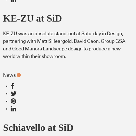
KE-ZU at SiD
KE-ZU was an absolute stand-out at Saturday in Design,
partnering with Matt SHeargold, David Caon, Group GSA
and Good Manors Landscape design to produce a new
world within their showroom.
News
Schiavello at SiD