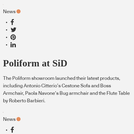
News
Poliform at SiD
The Poliform showroom launched their latest products,
including Antonio Citterio’s Cestone Sofa and Boss
Armchair, Paola Navone’s Bug armchair and the Flute Table
by Roberto Barbieri.
News