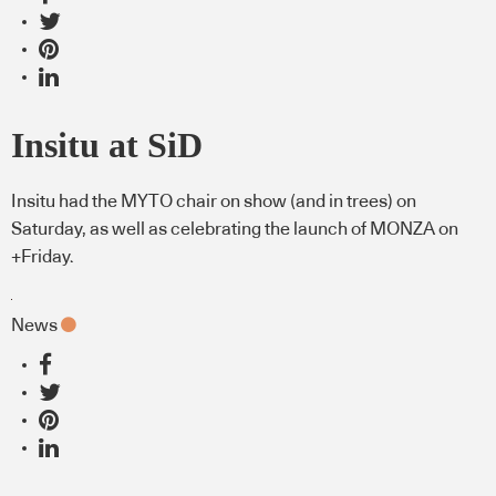
Insitu at SiD
Insitu had the MYTO chair on show (and in trees) on
Saturday, as well as celebrating the launch of MONZA on
+Friday.
News