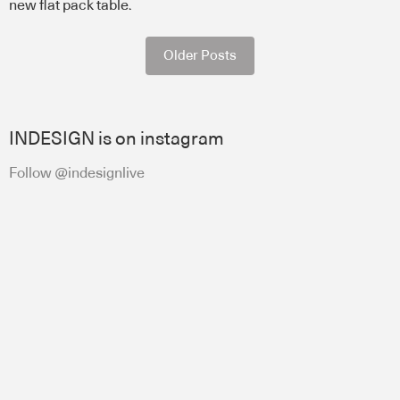
new flat pack table.
Older Posts
INDESIGN is on instagram
Follow @indesignlive