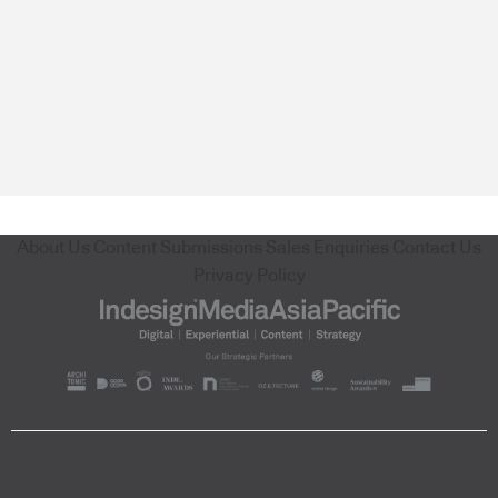
About Us
Content Submissions
Sales Enquiries
Contact Us
Privacy Policy