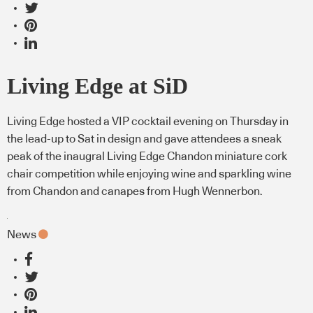
Living Edge at SiD
Living Edge hosted a VIP cocktail evening on Thursday in
the lead-up to Sat in design and gave attendees a sneak
peak of the inaugral Living Edge Chandon miniature cork
chair competition while enjoying wine and sparkling wine
from Chandon and canapes from Hugh Wennerbon.
News