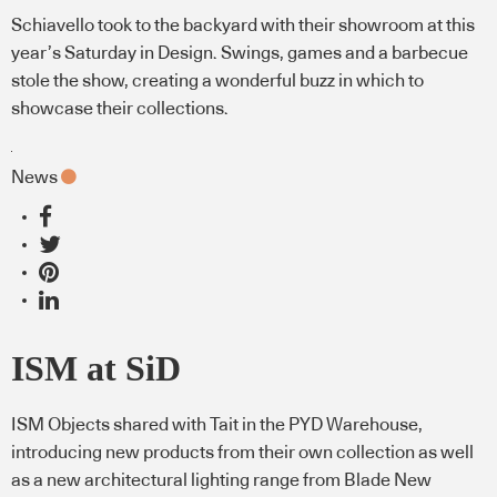
Schiavello took to the backyard with their showroom at this
year’s Saturday in Design. Swings, games and a barbecue
stole the show, creating a wonderful buzz in which to
showcase their collections.
News
ISM at SiD
ISM Objects shared with Tait in the PYD Warehouse,
introducing new products from their own collection as well
as a new architectural lighting range from Blade New