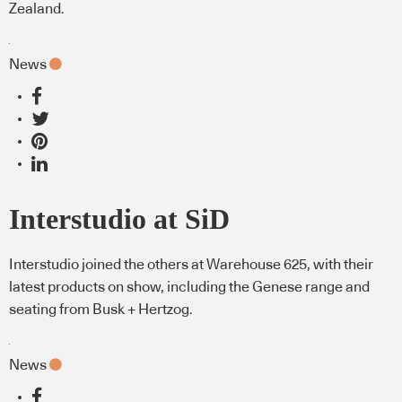
Zealand.
News
Interstudio at SiD
Interstudio joined the others at Warehouse 625, with their
latest products on show, including the Genese range and
seating from Busk + Hertzog.
News