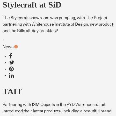
Stylecraft at SiD
The Stylecraft showroom was pumping, with The Project
partnering with Whitehouse Institute of Design, new product
and the Bills all-day breakfast!
News
TAIT
Partnering with ISM Objects in the PYD Warehouse, Tait
introduced their latest products, including a beautiful brand