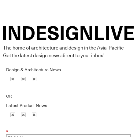
The home of architecture and design in the Asia-Pacific
Get the latest design news direct to your inbox!
Design & Architecture News
OR
Latest Product News
*