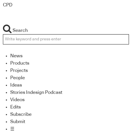
CPD
Search
News
Products
Projects
People
Ideas
Stories Indesign Podcast
Videos
Edits
Subscribe
Submit
☰