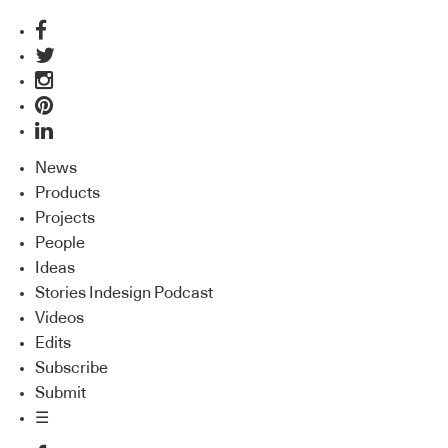
News
Products
Projects
People
Ideas
Stories Indesign Podcast
Videos
Edits
Subscribe
Submit
☰