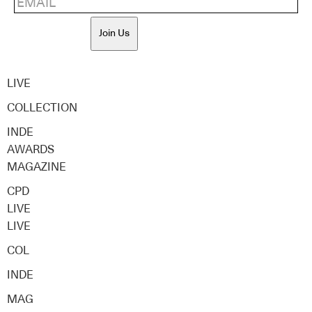
Join Us
LIVE
COLLECTION
INDE
AWARDS
MAGAZINE
CPD
LIVE
LIVE
COL
INDE
MAG