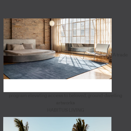
A trade
program elevating access to beloved, ground-dwelling
artworks
HABITUS LIVING