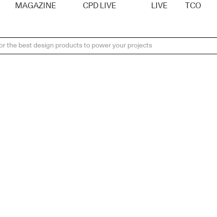
MAGAZINE
CPD LIVE
LIVE
TCO