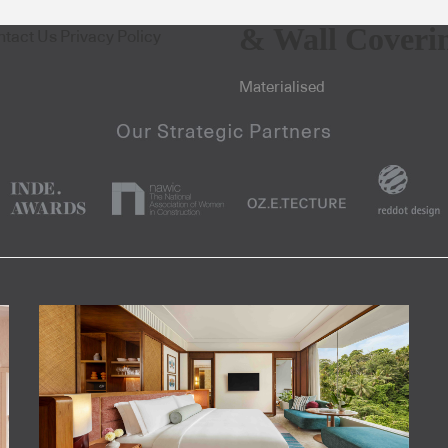
& Wall Coveri
ntact Us
Privacy Policy
Materialised