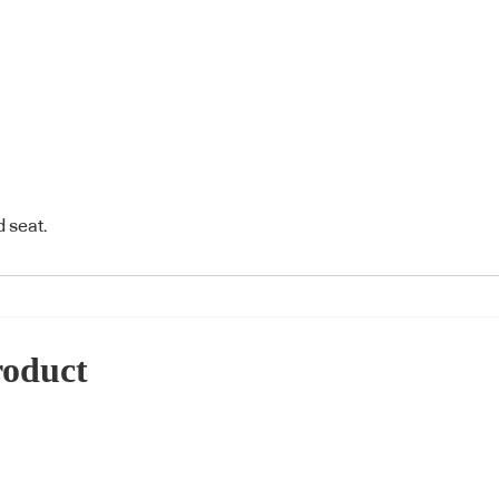
 seat.
roduct