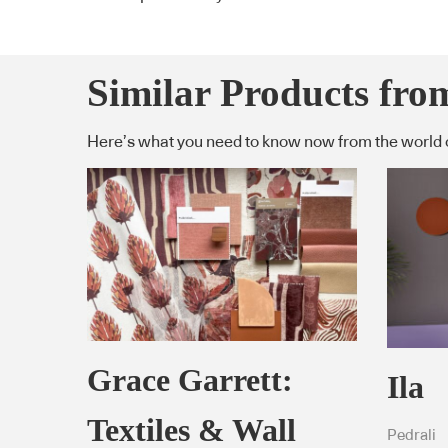
Similar Products fro
Here’s what you need to know now from the world 
Grace Garrett:
Ila
Textiles & Wall
Pedrali