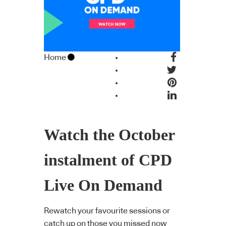
Home
Watch the October
instalment of CPD
Live On Demand
Rewatch your favourite sessions or
catch up on those you missed now