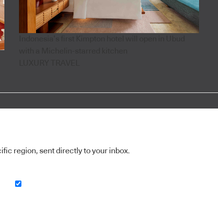
Indonesia’s first Kimpton hotel will open in Ubud
with a Michelin-starred kitchen
LUXURY TRAVEL
ic region, sent directly to your inbox.