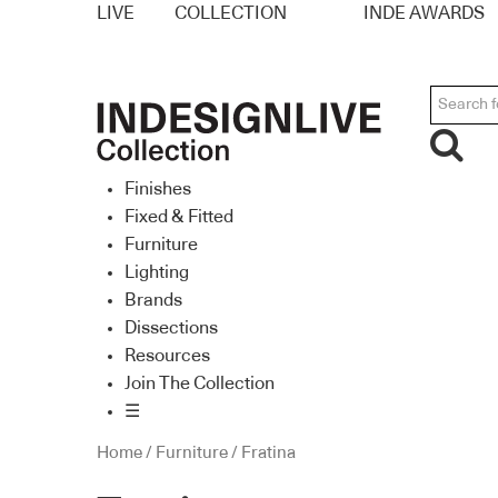
LIVE
COLLECTION
INDE AWARDS
Finishes
Fixed & Fitted
Furniture
Lighting
Brands
Dissections
Resources
Join The Collection
☰
Home
/
Furniture
/ Fratina