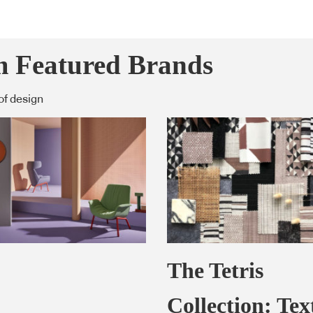
m Featured Brands
of design
The Tetris
Collection: Text