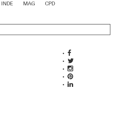
INDE
MAG
CPD