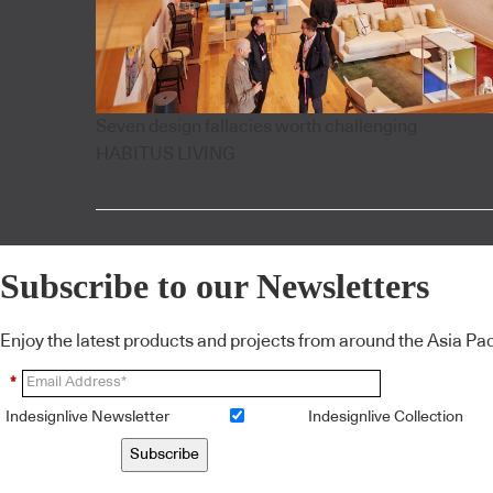
Seven design fallacies worth challenging
HABITUS LIVING
Subscribe to our Newsletters
Enjoy the latest products and projects from around the Asia Pacif
*
Indesignlive Newsletter
Indesignlive Collection
Subscribe