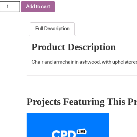
Fratina
Add to cart
quantity
Full Description
Product Description
Chair and armchair in ashwood, with upholstered
Projects Featuring This P