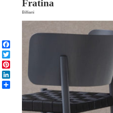
Fratina
Billiani
Facebook
Twitter
Pinterest
LinkedIn
Share