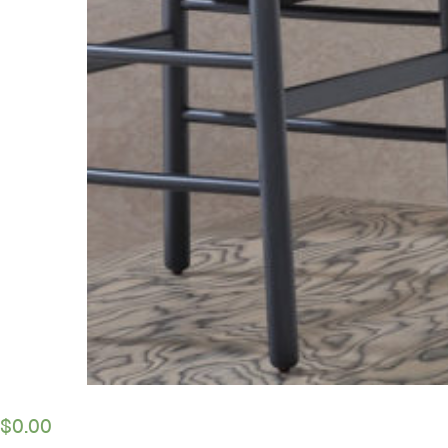
$
0.00