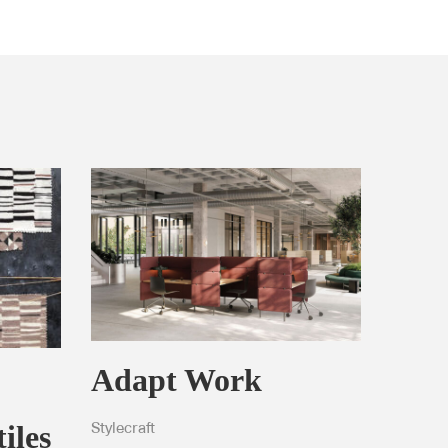
Adapt Work
iles
Stylecraft