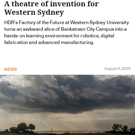
A theatre of invention for
Western Sydney
HDR’s Factory of the Future at Western Sydney University
turns an awkward slice of Bankstown City Campus into a
hands-on learning environment for robotics, digital
fabrication and advanced manufacturing.
August 6, 2026
NEWS