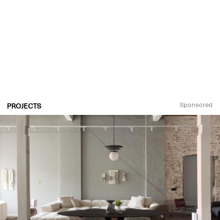
Sponsored
PROJECTS