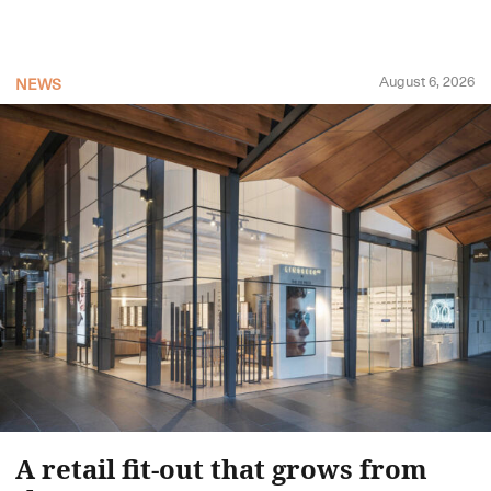
August 6, 2026
NEWS
A retail fit-out that grows from