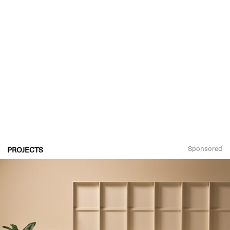
Sponsored
PROJECTS