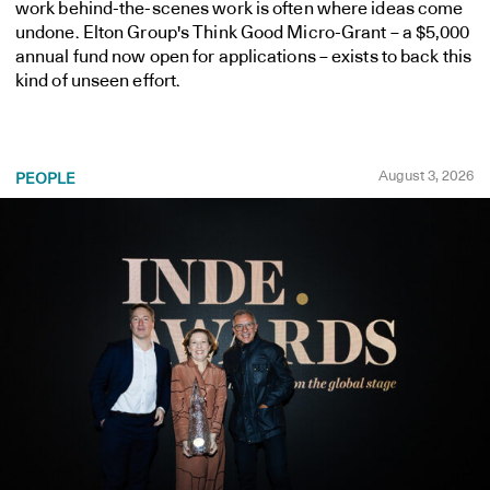
work behind-the-scenes work is often where ideas come
undone. Elton Group's Think Good Micro-Grant – a $5,000
annual fund now open for applications – exists to back this
kind of unseen effort.
August 3, 2026
PEOPLE