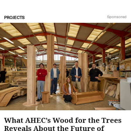
Sponsored
PROJECTS
What AHEC’s Wood for the Trees
Reveals About the Future of