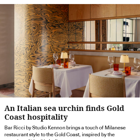
An Italian sea urchin finds Gold
Coast hospitality
Bar Ricci by Studio Kennon brings a touch of Milanese
restaurant style to the Gold Coast, inspired by the