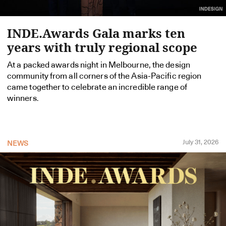
INDE.Awards Gala marks ten
years with truly regional scope
At a packed awards night in Melbourne, the design
community from all corners of the Asia-Pacific region
came together to celebrate an incredible range of
winners.
July 31, 2026
NEWS