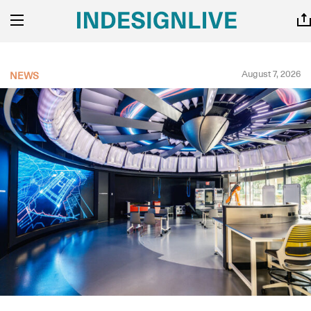
August 7, 2026
NEWS