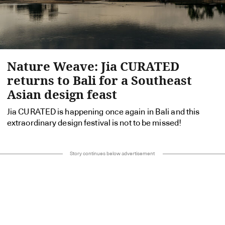
Nature Weave: Jia CURATED
returns to Bali for a Southeast
Asian design feast
Jia CURATED is happening once again in Bali and this
extraordinary design festival is not to be missed!
Story continues below advertisement