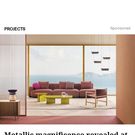
Sponsored
PROJECTS
Metallic magnificence revealed at