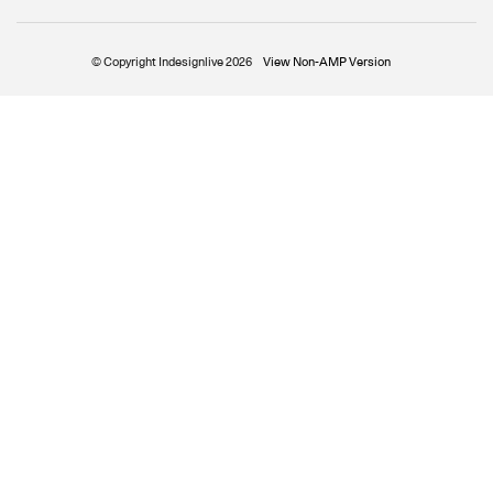
© Copyright Indesignlive 2026
View Non-AMP Version