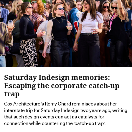
Saturday Indesign memories:
Escaping the corporate catch-up
trap
Cox Architecture's Remy Chard reminisces about her
interstate trip for Saturday Indesign two years ago, writing
that such design events can act as catalysts for
connection while countering the 'catch-up trap'.