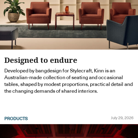
Designed to endure
Developed by bangdesign for Stylecraft, Kinn is an
Australian-made collection of seating and occasional
tables, shaped by modest proportions, practical detail and
the changing demands of shared interiors.
July 29, 2026
PRODUCTS