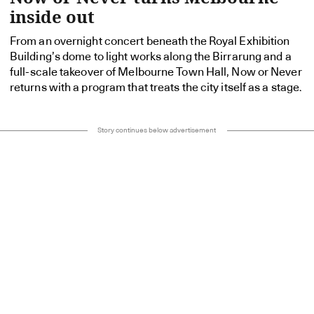
inside out
From an overnight concert beneath the Royal Exhibition
Building’s dome to light works along the Birrarung and a
full-scale takeover of Melbourne Town Hall, Now or Never
returns with a program that treats the city itself as a stage.
Story continues below advertisement