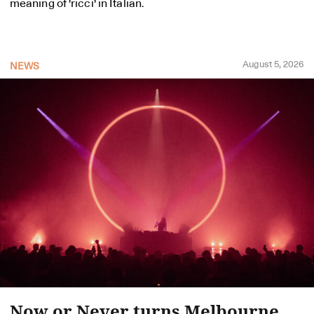
meaning of 'ricci' in Italian.
August 5, 2026
NEWS
Now or Never turns Melbourne