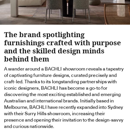
The brand spotlighting
furnishings crafted with purpose
and the skilled design minds
behind them
A wander around a BACHLI showroom reveals a tapestry
of captivating furniture designs, curated precisely and
craft-led. Thanks to its longstanding partnerships with
iconic designers, BACHLI has become a go-to for
discovering the most exciting established and emerging
Australian and international brands. Initially based in
Melbourne, BACHLI have recently expanded into Sydney
with their Surry Hills showroom, increasing their
presence and opening their invitation to the design-savvy
and curious nationwide.