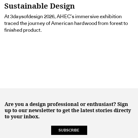
Sustainable Design
At 3daysofdesign 2026, AHEC’s immersive exhibition
traced the journey of American hardwood from forest to
finished product.
Are you a design professional or enthusiast? Sign
up to our newsletter to get the latest stories directy
to your inbox.
SUBSCRIBE