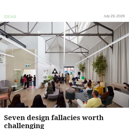
July 29, 2026
IDEAS
Seven design fallacies worth
challenging