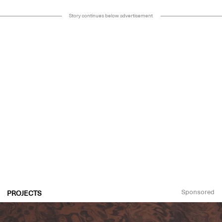
Story continues below advertisement
Sponsored
PROJECTS