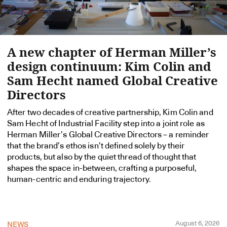
A new chapter of Herman Miller’s
design continuum: Kim Colin and
Sam Hecht named Global Creative
Directors
After two decades of creative partnership, Kim Colin and
Sam Hecht of Industrial Facility step into a joint role as
Herman Miller’s Global Creative Directors – a reminder
that the brand’s ethos isn’t defined solely by their
products, but also by the quiet thread of thought that
shapes the space in-between, crafting a purposeful,
human-centric and enduring trajectory.
August 6, 2026
NEWS