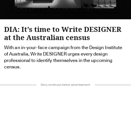
DIA: It’s time to Write DESIGNER
at the Australian census
With an in-your-face campaign from the Design Institute
of Australia, Write DESIGNER urges every design
professional to identify themselves in the upcoming
census.
Story continues below advertisement