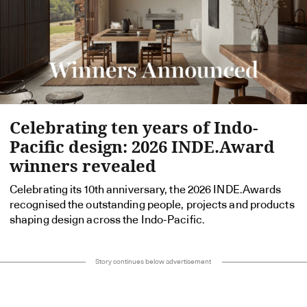
Celebrating ten years of Indo-
Pacific design: 2026 INDE.Award
winners revealed
Celebrating its 10th anniversary, the 2026 INDE.Awards
recognised the outstanding people, projects and products
shaping design across the Indo-Pacific.
Story continues below advertisement