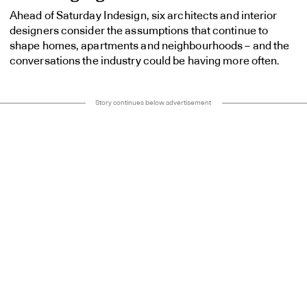
Ahead of Saturday Indesign, six architects and interior
designers consider the assumptions that continue to
shape homes, apartments and neighbourhoods – and the
conversations the industry could be having more often.
Story continues below advertisement