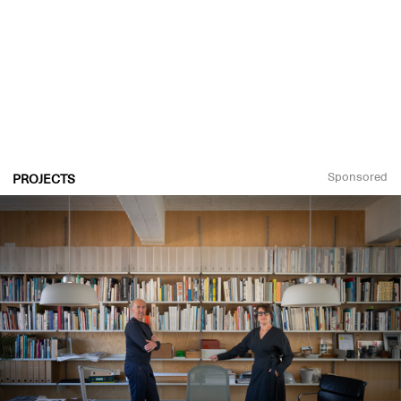
Sponsored
PROJECTS