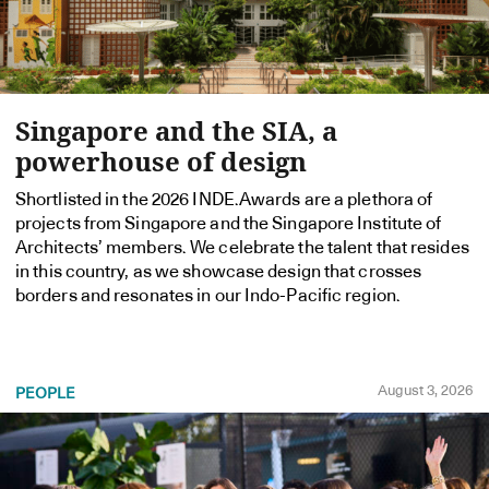
Singapore and the SIA, a
powerhouse of design
Shortlisted in the 2026 INDE.Awards are a plethora of
projects from Singapore and the Singapore Institute of
Architects’ members. We celebrate the talent that resides
in this country, as we showcase design that crosses
borders and resonates in our Indo-Pacific region.
August 3, 2026
PEOPLE