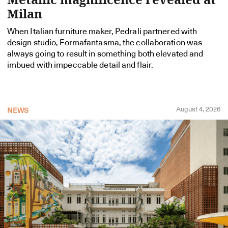
Milan
When Italian furniture maker, Pedrali partnered with
design studio, Formafantasma, the collaboration was
always going to result in something both elevated and
imbued with impeccable detail and flair.
August 4, 2026
NEWS