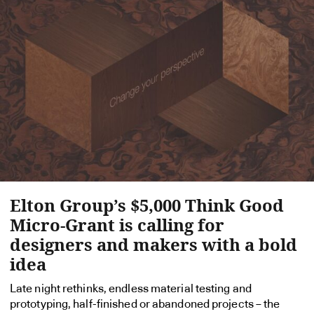
Elton Group’s $5,000 Think Good
Micro-Grant is calling for
designers and makers with a bold
idea
Late night rethinks, endless material testing and
prototyping, half-finished or abandoned projects – the