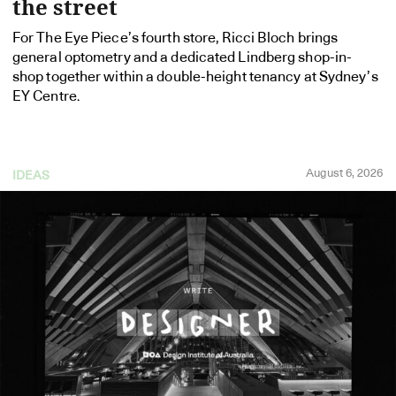
the street
For The Eye Piece’s fourth store, Ricci Bloch brings
general optometry and a dedicated Lindberg shop-in-
shop together within a double-height tenancy at Sydney’s
EY Centre.
August 6, 2026
IDEAS