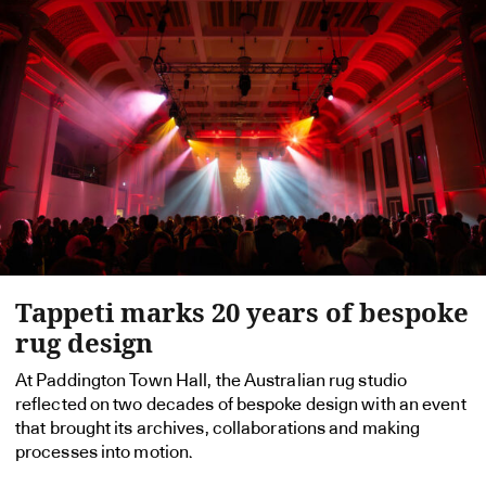
Tappeti marks 20 years of bespoke
rug design
At Paddington Town Hall, the Australian rug studio
reflected on two decades of bespoke design with an event
that brought its archives, collaborations and making
processes into motion.